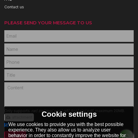
Contact us
PLEASE SEND YOUR MESSAGE TO US
Only supports .rar/.zip/.jpg/.png/.gif/.doc/.xls/.pdf, maximum 20MB.
Cookie settings
attachment
We use cookies to provide you with the best possible
Agree to use terms of service,
Terms & Conditions
experience. They also allow us to analyze user
behavior in order to constantly improve the website for
SEND