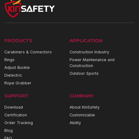
PRODUCTS
APPLICATION
Carabiners & Connectors
Construction Industry
Rings
Power Maintenance and
Construction
Adjust Buckle
Outdoor Sports
Dielectric
Rope Grabber
SUPPORT
COMPANY
Download
About KinSafety
Certification
Customizable
Order Tracking
Ability
Blog
FAQ