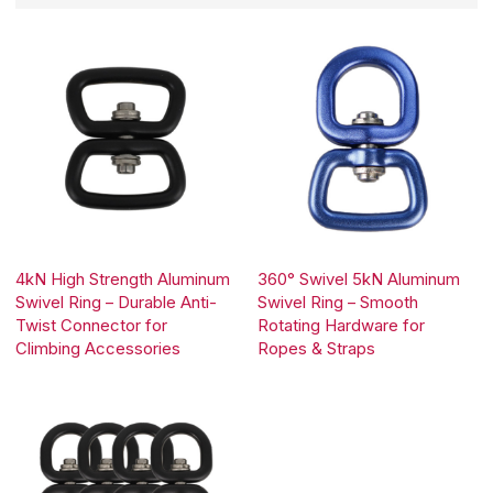
4kN High Strength Aluminum
360° Swivel 5kN Aluminum
Swivel Ring – Durable Anti-
Swivel Ring – Smooth
Twist Connector for
Rotating Hardware for
Climbing Accessories
Ropes & Straps