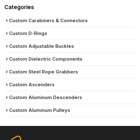
Categories
Custom Carabiners & Connectors
Custom D-Rings
Custom Adjustable Buckles
Custom Dielectric Components
Custom Steel Rope Grabbers
Custom Ascenders
Custom Aluminum Descenders
Custom Aluminum Pulleys