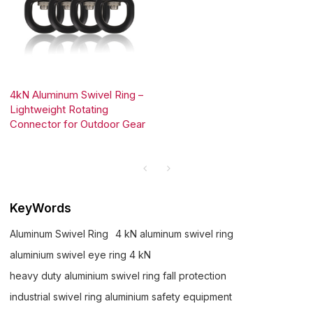
4kN Aluminum Swivel Ring –
Lightweight Rotating
Connector for Outdoor Gear
KeyWords
Aluminum Swivel Ring
4 kN aluminum swivel ring
aluminium swivel eye ring 4 kN
heavy duty aluminium swivel ring fall protection
industrial swivel ring aluminium safety equipment