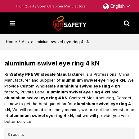
English
High Quality Steel Carabiner Manufacturer
Home
/
All
/
aluminium swivel eye ring 4 kN
aluminium swivel eye ring 4 kN
KinSafety PPE Wholesale Manufacturer
is a Professional China
Manufacturer and Supplier of
aluminium swivel eye ring 4 kN
, We
Provide Custom Wholeslae
aluminium swivel eye ring 4 kN
factory, Private Label
aluminium swivel eye ring 4 kN
and
aluminium swivel eye ring 4 kN
Contract Manufacturing, Contact
us now to get the best quotation for
aluminium swivel eye ring 4
kN
, We will respond in a timely manner, we are not the lowest price
of
aluminium swivel eye ring 4 kN
, but we will provide you with
better service.
3 results