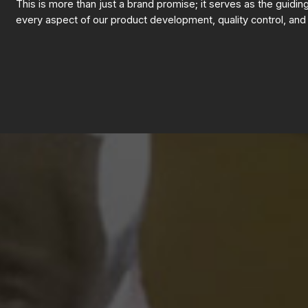
This is more than just a brand promise; it serves as the guidin
every aspect of our product development, quality control, and