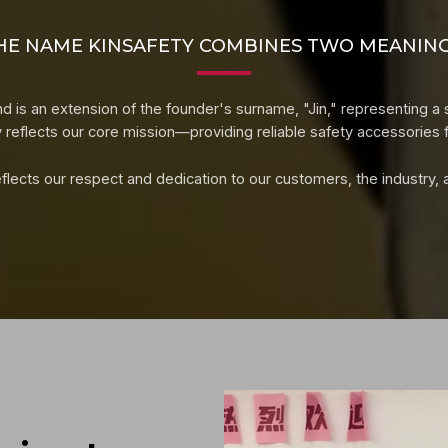
HE NAME KINSAFETY COMBINES TWO MEANING
d is an extension of the founder's surname, "Jin," representing a 
y reflects our core mission—providing reliable safety accessories f
lects our respect and dedication to our customers, the industry, and