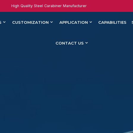
High Quality Steel Carabiner Manufacturer
S
CUSTOMIZATION
APPLICATION
CAPABILITIES
CONTACT US