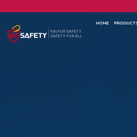
HOME
PRODUCT
KIN FOR SAFETY
SAFETY FOR ALL