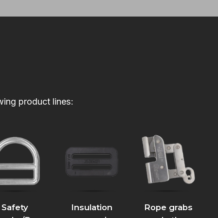
wing product lines:
Safety
Insulation
Rope grabs