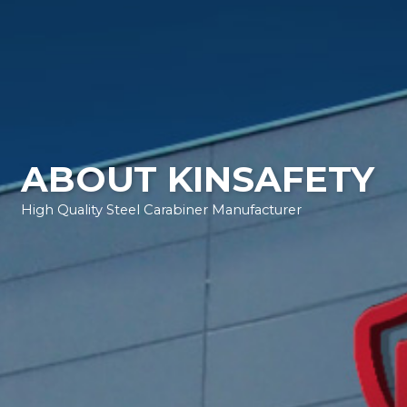
ABOUT KINSAFETY
High Quality Steel Carabiner Manufacturer