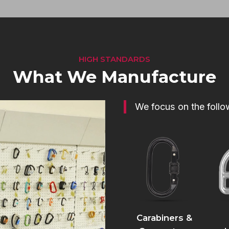
HIGH STANDARDS
What We Manufacture
We focus on the follo
Carabiners &