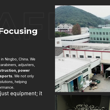
Focusing
 in Ningbo, China. We
arabiners, adjusters,
struction, power
 sports.
We not only
lutions, helping
formance.
just equipment; it