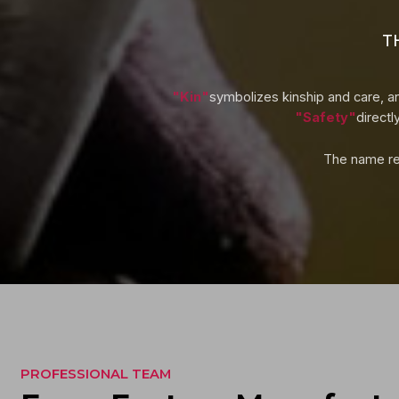
T
"Kin"
symbolizes kinship and care, an
"Safety"
directl
The name ref
PROFESSIONAL TEAM