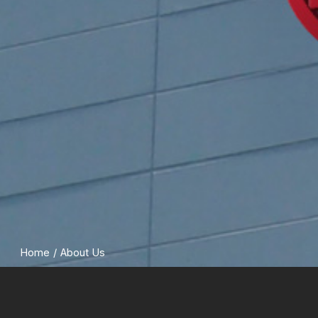
Home
/
About Us