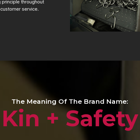
g principle throughout
 customer service.
The Meaning Of The Brand Name:
Kin + Safety