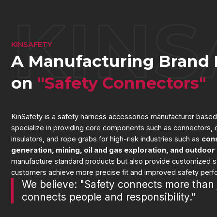
KINSAFETY
A Manufacturing Brand 
on
"Safety Connectors"
KinSafety is a safety harness accessories manufacturer based
specialize in providing core components such as connectors, c
insulators, and rope grabs for high-risk industries such as
con
generation, mining, oil and gas exploration, and outdoor
manufacture standard products but also provide customized so
customers achieve more precise fit and improved safety per
We believe: "Safety connects more than 
connects people and responsibility."