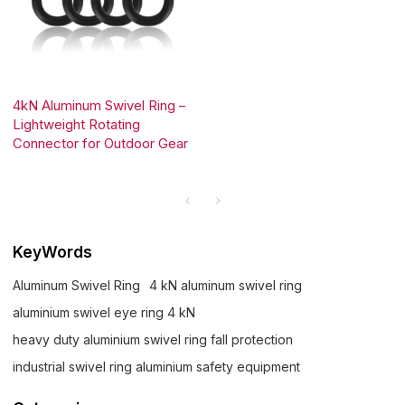
4kN Aluminum Swivel Ring –
Lightweight Rotating
Connector for Outdoor Gear
KeyWords
Aluminum Swivel Ring
4 kN aluminum swivel ring
aluminium swivel eye ring 4 kN
heavy duty aluminium swivel ring fall protection
industrial swivel ring aluminium safety equipment