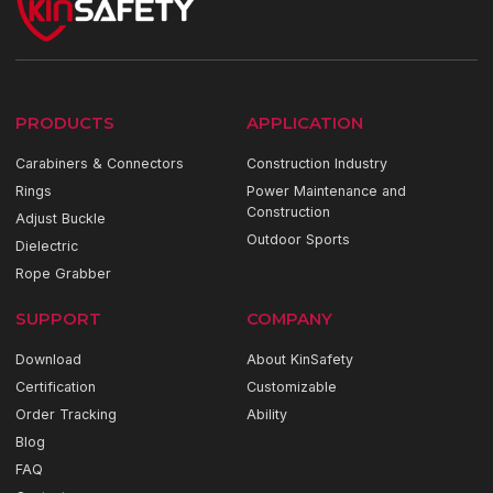
PRODUCTS
APPLICATION
Carabiners & Connectors
Construction Industry
Rings
Power Maintenance and
Construction
Adjust Buckle
Outdoor Sports
Dielectric
Rope Grabber
SUPPORT
COMPANY
Download
About KinSafety
Certification
Customizable
Order Tracking
Ability
Blog
FAQ