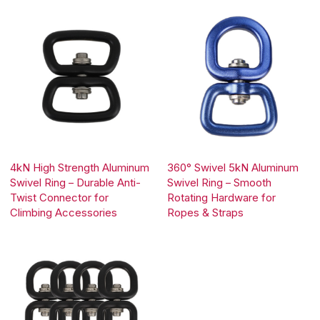
4kN High Strength Aluminum
360° Swivel 5kN Aluminum
Swivel Ring – Durable Anti-
Swivel Ring – Smooth
Twist Connector for
Rotating Hardware for
Climbing Accessories
Ropes & Straps