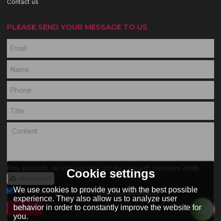
Contact us
PLEASE SEND YOUR MESSAGE TO US
Only supports .rar/.zip/.jpg/.png/.gif/.doc/.xls/.pdf, maximum 20MB.
Cookie settings
attachment
We use cookies to provide you with the best possible
Agree to use terms of service,
Terms & Conditions
experience. They also allow us to analyze user
behavior in order to constantly improve the website for
SEND
you.