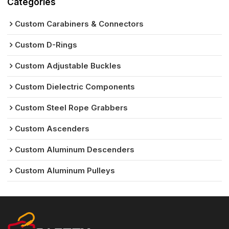
Categories
Custom Carabiners & Connectors
Custom D-Rings
Custom Adjustable Buckles
Custom Dielectric Components
Custom Steel Rope Grabbers
Custom Ascenders
Custom Aluminum Descenders
Custom Aluminum Pulleys