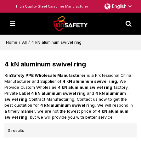
English
High Quality Steel Carabiner Manufacturer
Home
/
All
/
4 kN aluminum swivel ring
4 kN aluminum swivel ring
KinSafety PPE Wholesale Manufacturer
is a Professional China
Manufacturer and Supplier of
4 kN aluminum swivel ring
, We
Provide Custom Wholeslae
4 kN aluminum swivel ring
factory,
Private Label
4 kN aluminum swivel ring
and
4 kN aluminum
swivel ring
Contract Manufacturing, Contact us now to get the
best quotation for
4 kN aluminum swivel ring
, We will respond in
a timely manner, we are not the lowest price of
4 kN aluminum
swivel ring
, but we will provide you with better service.
3 results