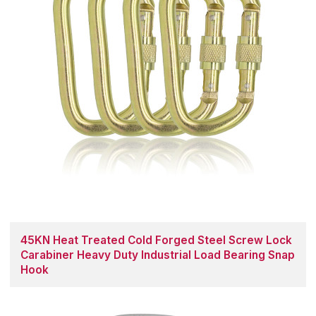
45KN Heat Treated Cold Forged Steel Screw Lock
Carabiner Heavy Duty Industrial Load Bearing Snap
Hook