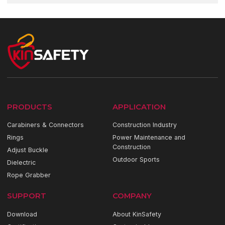
PRODUCTS
APPLICATION
Carabiners & Connectors
Construction Industry
Rings
Power Maintenance and
Construction
Adjust Buckle
Outdoor Sports
Dielectric
Rope Grabber
SUPPORT
COMPANY
Download
About KinSafety