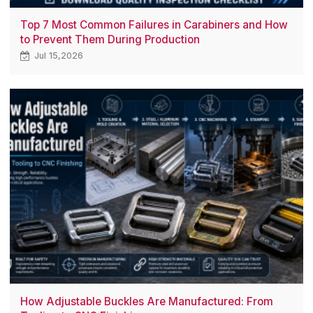
Top 7 Most Common Failures in Carabiners and How
to Prevent Them During Production
Jul 15,2026
How Adjustable Buckles Are Manufactured: From