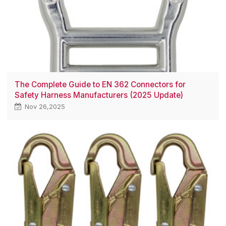
The Complete Guide to EN 362 Connectors for
Safety Harness Manufacturers (2025 Update)
Nov 26,2025