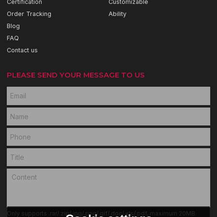
Certification
Customizable
Order Tracking
Ability
Blog
FAQ
Contact us
PLEASE SEND YOUR MESSAGE TO US
Only supports .rar/.zip/.jpg/.png/.gif/.doc/.xls/.pdf, maximum 20MB.