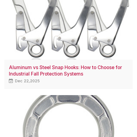
Aluminum vs Steel Snap Hooks: How to Choose for
Industrial Fall Protection Systems
Dec 22,2025