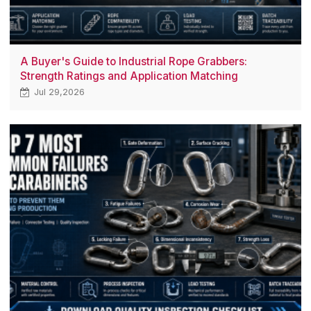
A Buyer's Guide to Industrial Rope Grabbers:
Strength Ratings and Application Matching
Jul 29,2026