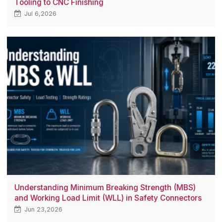
Tooling to CNC Finishing
Jul 6,2026
Understanding Minimum Breaking Strength (MBS)
and Working Load Limit (WLL) in Safety Connectors
Jun 23,2026