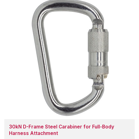
30kN D-Frame Steel Carabiner for Full-Body
Harness Attachment