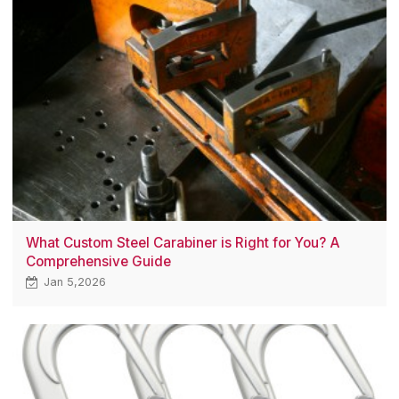
What Custom Steel Carabiner is Right for You? A
Comprehensive Guide
Jan 5,2026