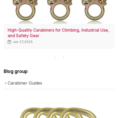
High-Quality Carabiners for Climbing, Industrial Use,
and Safety Gear
Jun 27,2025
Blog group
Carabiner Guides