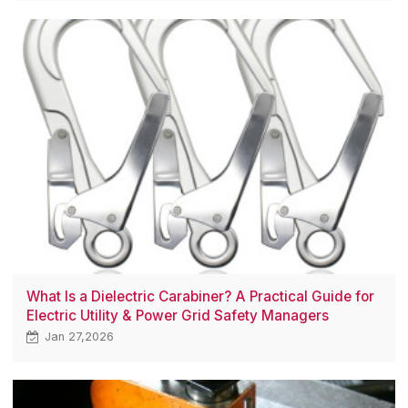
What Is a Dielectric Carabiner? A Practical Guide for
Electric Utility & Power Grid Safety Managers
Jan 27,2026