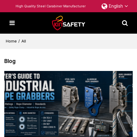
English
High Quality Steel Carabiner Manufacturer
Home
/
All
Blog