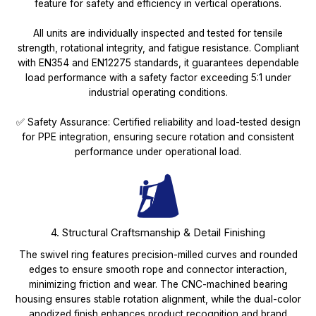
feature for safety and efficiency in vertical operations.
All units are individually inspected and tested for tensile
strength, rotational integrity, and fatigue resistance. Compliant
with EN354 and EN12275 standards, it guarantees dependable
load performance with a safety factor exceeding 5:1 under
industrial operating conditions.
✅ Safety Assurance: Certified reliability and load-tested design
for PPE integration, ensuring secure rotation and consistent
performance under operational load.
4. Structural Craftsmanship & Detail Finishing
The swivel ring features precision-milled curves and rounded
edges to ensure smooth rope and connector interaction,
minimizing friction and wear. The CNC-machined bearing
housing ensures stable rotation alignment, while the dual-color
anodized finish enhances product recognition and brand