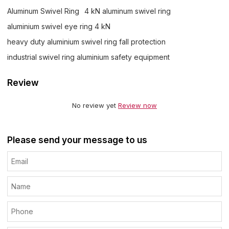
Aluminum Swivel Ring
4 kN aluminum swivel ring
aluminium swivel eye ring 4 kN
heavy duty aluminium swivel ring fall protection
industrial swivel ring aluminium safety equipment
Review
No review yet
Review now
Please send your message to us