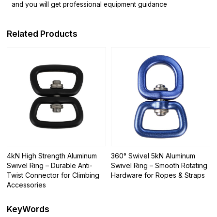
and you will get professional equipment guidance
Related Products
4kN High Strength Aluminum
360° Swivel 5kN Aluminum
Swivel Ring – Durable Anti-
Swivel Ring – Smooth Rotating
Twist Connector for Climbing
Hardware for Ropes & Straps
Accessories
KeyWords