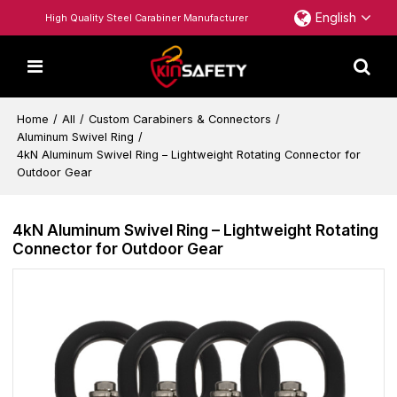
English
High Quality Steel Carabiner Manufacturer
Home
/
All
/
Custom Carabiners & Connectors
/
Aluminum Swivel Ring
/
4kN Aluminum Swivel Ring – Lightweight Rotating Connector for
Outdoor Gear
4kN Aluminum Swivel Ring – Lightweight Rotating
Connector for Outdoor Gear