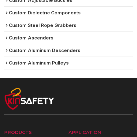
Custom Adjustable Buckles
Custom Dielectric Components
Custom Steel Rope Grabbers
Custom Ascenders
Custom Aluminum Descenders
Custom Aluminum Pulleys
PRODUCTS
APPLICATION