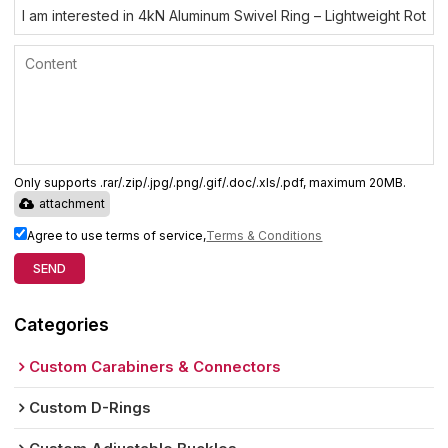
Only supports .rar/.zip/.jpg/.png/.gif/.doc/.xls/.pdf, maximum 20MB.
attachment
Agree to use terms of service,
Terms & Conditions
SEND
Categories
Custom Carabiners & Connectors
Custom D-Rings