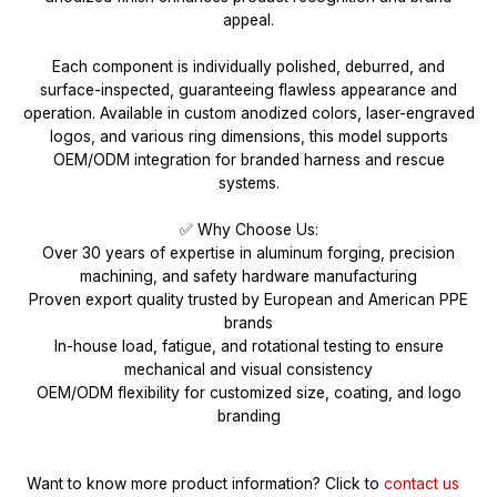
appeal.
Each component is individually polished, deburred, and
surface-inspected, guaranteeing flawless appearance and
operation. Available in custom anodized colors, laser-engraved
logos, and various ring dimensions, this model supports
OEM/ODM integration for branded harness and rescue
systems.
✅ Why Choose Us:
Over 30 years of expertise in aluminum forging, precision
machining, and safety hardware manufacturing
Proven export quality trusted by European and American PPE
brands
In-house load, fatigue, and rotational testing to ensure
mechanical and visual consistency
OEM/ODM flexibility for customized size, coating, and logo
branding
Want to know more product information?
Click to
contact us