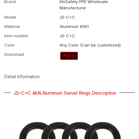
Brand
KinSafety PPE Wholesale
Manufacturer
Model
JS-C+C
Material
Aluminum 6061
Item number
JS-C+C
Color
Any Color (Can be customized)
Download
Detail Information
JS-C+C 4kN Aluminum Swivel Rings Description