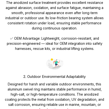
The anodized surface treatment provides excellent resistance
against abrasion, oxidation, and surface fatigue, maintaining a
smooth, professional appearance even after long-term
industrial or outdoor use. Its low-friction bearing system allows
consistent rotation under load, ensuring stable performance
during continuous operation.
✅ OEM Advantage: Lightweight, corrosion-resistant, and
precision-engineered — ideal for OEM integration into safety
harnesses, rescue kits, or industrial lifting systems.
2. Outdoor Environmental Adaptability
Designed for harsh and variable outdoor environments, this
aluminum swivel ring maintains stable performance in humid,
high-salt, or high-temperature conditions. The anodized
coating protects the metal from oxidation, UV degradation, and
salt corrosion, ensuring reliable use in marine, mountain, or