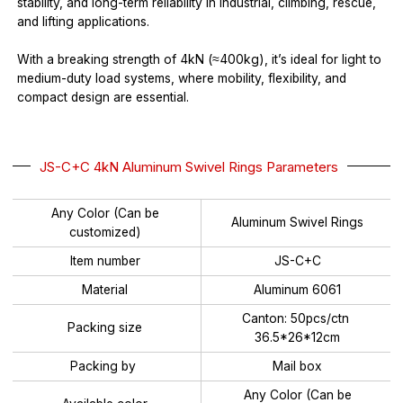
stability, and long-term reliability in industrial, climbing, rescue,
and lifting applications.
With a breaking strength of 4kN (≈400kg), it’s ideal for light to
medium-duty load systems, where mobility, flexibility, and
compact design are essential.
JS-C+C 4kN Aluminum Swivel Rings Parameters
Any Color (Can be
Aluminum Swivel Rings
customized)
Item number
JS-C+C
Material
Aluminum 6061
Canton: 50pcs/ctn
Packing size
36.5*26*12cm
Packing by
Mail box
Any Color (Can be