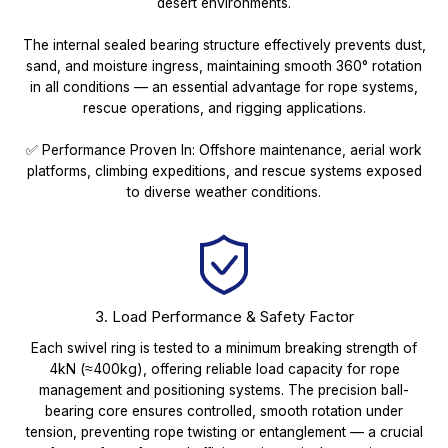
desert environments.
The internal sealed bearing structure effectively prevents dust,
sand, and moisture ingress, maintaining smooth 360° rotation
in all conditions — an essential advantage for rope systems,
rescue operations, and rigging applications.
✅ Performance Proven In: Offshore maintenance, aerial work
platforms, climbing expeditions, and rescue systems exposed
to diverse weather conditions.
3. Load Performance & Safety Factor
Each swivel ring is tested to a minimum breaking strength of
4kN (≈400kg), offering reliable load capacity for rope
management and positioning systems. The precision ball-
bearing core ensures controlled, smooth rotation under
tension, preventing rope twisting or entanglement — a crucial