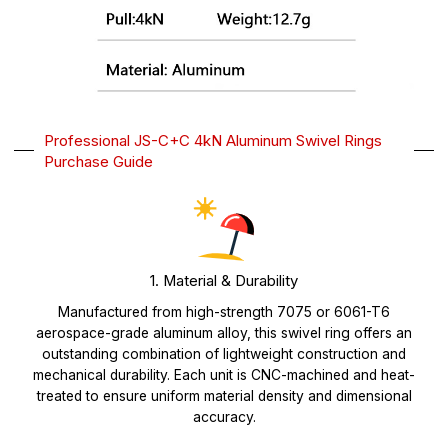
Professional JS-C+C 4kN Aluminum Swivel Rings
Purchase Guide
1. Material & Durability
Manufactured from high-strength 7075 or 6061-T6
aerospace-grade aluminum alloy, this swivel ring offers an
outstanding combination of lightweight construction and
mechanical durability. Each unit is CNC-machined and heat-
treated to ensure uniform material density and dimensional
accuracy.