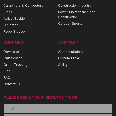
Carabiners & Connectors
Construction Industry
Rings
Power Maintenance and
Construction
Adjust Buckle
Outdoor Sports
Dielectric
Rope Grabber
SUPPORT
COMPANY
Download
About KinSafety
Certification
Customizable
Order Tracking
Ability
Blog
FAQ
Contact us
PLEASE SEND YOUR MESSAGE TO US