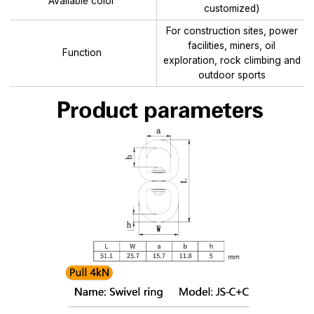
Available color
customized)
For construction sites, power
facilities, miners, oil
Function
exploration, rock climbing and
outdoor sports