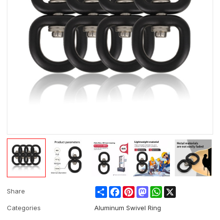
Share
Facebook
Pinterest
Mastodon
WhatsApp
X
Share
Categories
Aluminum Swivel Ring