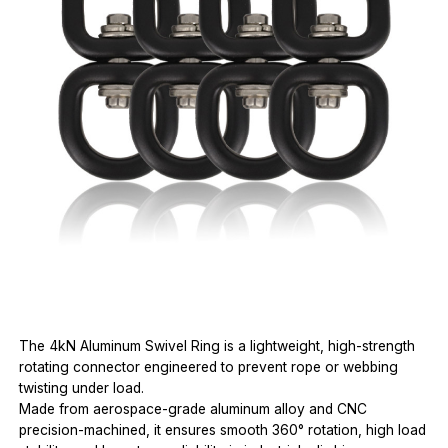
The 4kN Aluminum Swivel Ring is a lightweight, high-strength
rotating connector engineered to prevent rope or webbing
twisting under load.
Made from aerospace-grade aluminum alloy and CNC
precision-machined, it ensures smooth 360° rotation, high load