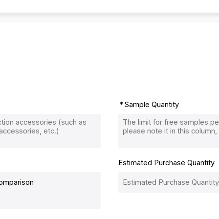
Sample Quantity
Estimated Purchase Quantity
Comparison