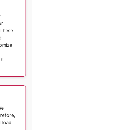
r
or
 These
d
tomize
th,
We
erefore,
d load