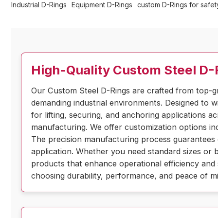
Industrial D-Rings
Equipment D-Rings
custom D-Rings for safety
High-Quality Custom Steel D-R
Our Custom Steel D-Rings are crafted from top-g
demanding industrial environments. Designed to wi
for lifting, securing, and anchoring applications a
manufacturing. We offer customization options inc
The precision manufacturing process guarantees con
application. Whether you need standard sizes or b
products that enhance operational efficiency and 
choosing durability, performance, and peace of min