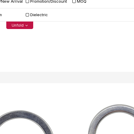
/New Arrival
Promotion/Discount
MOQ
m
Dielectric
Unfold