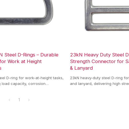
N Steel D-Rings – Durable
23kN Heavy Duty Steel D
for Work at Height
Strength Connector for S
s
& Lanyard
eel D-ring for work-at-height tasks,
23kN heavy-duty steel D-ring fo
g load capacity, corrosion
and lanyard, delivering high str
d reliable connection for safety
resistance, and reliable load co
ms.
1