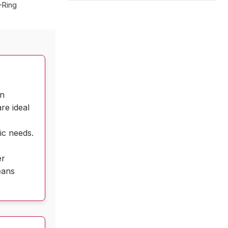
-Ring
in
re ideal
d
ic needs.
er
eans