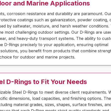
door and Marine Applications
s, corrosion resistance and durability are paramount. Ou
rotective coatings such as galvanization, powder coating, 
aused by saltwater, moisture, and harsh weather conditions.
e most challenging outdoor settings. Our D-Rings are use
gear, and heavy-duty transport systems. The ability to cus
the D-Rings precisely to your application, ensuring optimal
solutions, you benefit from products that combine streng
l choice for outdoor and marine projects.
el D-Rings to Fit Your Needs
izable Steel D-Rings to meet diverse client requirements. 
ific dimensions, load capacities, and finishing options. Th
luding material grades, sizes, shapes, surface finishes, an
sure that each D-Ring meets strict quality standards and