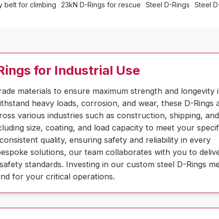
 belt for climbing
23kN D-Rings for rescue
Steel D-Rings
Steel D
ings for Industrial Use
rade materials to ensure maximum strength and longevity 
thstand heavy loads, corrosion, and wear, these D-Rings a
cross various industries such as construction, shipping, an
luding size, coating, and load capacity to meet your specif
sistent quality, ensuring safety and reliability in every
espoke solutions, our team collaborates with you to deliv
safety standards. Investing in our custom steel D-Rings m
d for your critical operations.