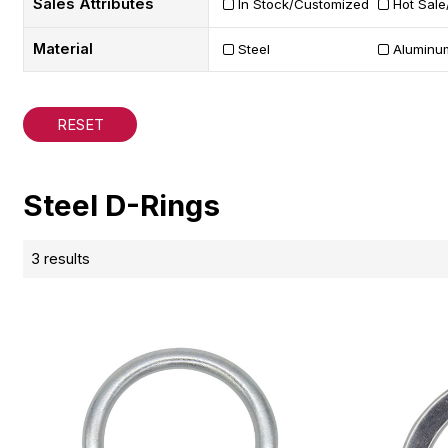
Sales Attributes
In Stock/Customized
Hot Sale
Material
Steel
Aluminu
RESET
Steel D-Rings
3 results