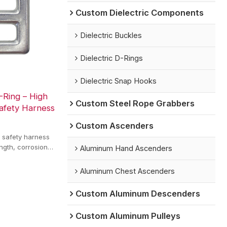
Custom Dielectric Components
Dielectric Buckles
Dielectric D-Rings
Dielectric Snap Hooks
-Ring – High
Custom Steel Rope Grabbers
afety Harness
Custom Ascenders
r safety harness
ength, corrosion
Aluminum Hand Ascenders
nnection.
Aluminum Chest Ascenders
Custom Aluminum Descenders
Custom Aluminum Pulleys