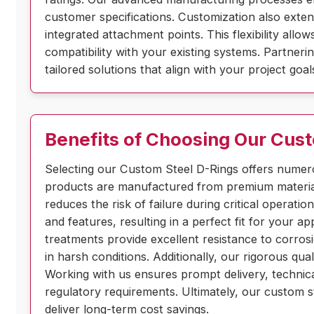
customer specifications. Customization also extend
integrated attachment points. This flexibility all
compatibility with your existing systems. Partnerin
tailored solutions that align with your project go
Benefits of Choosing Our Cus
Selecting our Custom Steel D-Rings offers numero
products are manufactured from premium materials
reduces the risk of failure during critical operat
and features, resulting in a perfect fit for your a
treatments provide excellent resistance to corros
in harsh conditions. Additionally, our rigorous qua
Working with us ensures prompt delivery, technica
regulatory requirements. Ultimately, our custom s
deliver long-term cost savings.