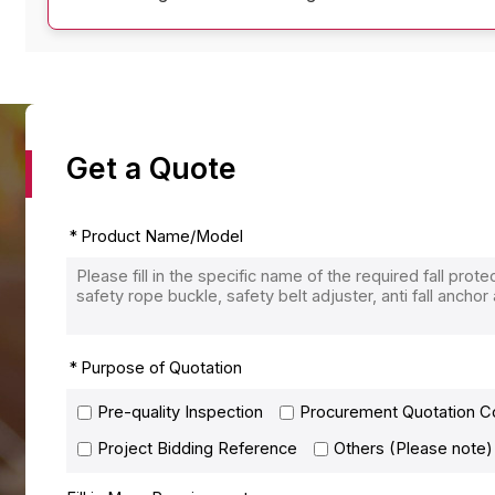
Get a Quote
Product Name/Model
Purpose of Quotation
Pre-quality Inspection
Procurement Quotation 
Project Bidding Reference
Others (Please note)