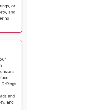
tings, or
fety, and
ering
 our
ch
mensions
rface
r D-Rings
.
ards and
ety, and