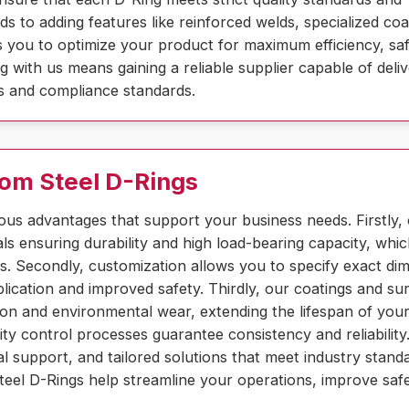
s to adding features like reinforced welds, specialized coa
ows you to optimize your product for maximum efficiency, sa
g with us means gaining a reliable supplier capable of deliv
als and compliance standards.
tom Steel D-Rings
us advantages that support your business needs. Firstly,
 ensuring durability and high load-bearing capacity, whi
ions. Secondly, customization allows you to specify exact di
pplication and improved safety. Thirdly, our coatings and su
ion and environmental wear, extending the lifespan of you
lity control processes guarantee consistency and reliability
l support, and tailored solutions that meet industry stand
teel D-Rings help streamline your operations, improve saf