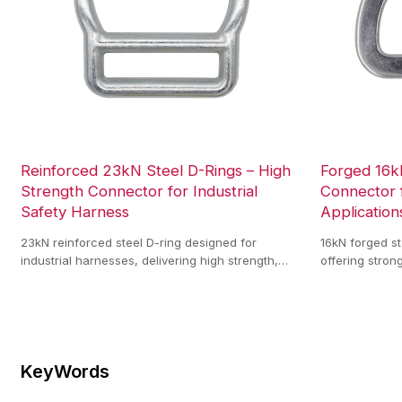
Reinforced 23kN Steel D-Rings – High
Forged 16k
Strength Connector for Industrial
Connector 
Safety Harness
Application
23kN reinforced steel D-ring designed for
16kN forged st
industrial harnesses, delivering high strength,
offering stron
stable load support, and reliable performance for
resistance, an
climbing, rescue, and fall protection.
harness syste
KeyWords