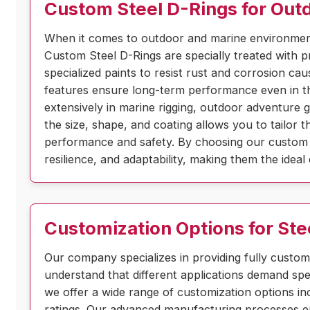
Custom Steel D-Rings for Out
When it comes to outdoor and marine environment
Custom Steel D-Rings are specially treated with p
specialized paints to resist rust and corrosion c
features ensure long-term performance even in th
extensively in marine rigging, outdoor adventure 
the size, shape, and coating allows you to tailor 
performance and safety. By choosing our custom 
resilience, and adaptability, making them the idea
Customization Options for Ste
Our company specializes in providing fully custom
understand that different applications demand spec
we offer a wide range of customization options inc
ratings. Our advanced manufacturing processes en