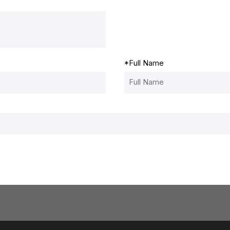
*
Full Name