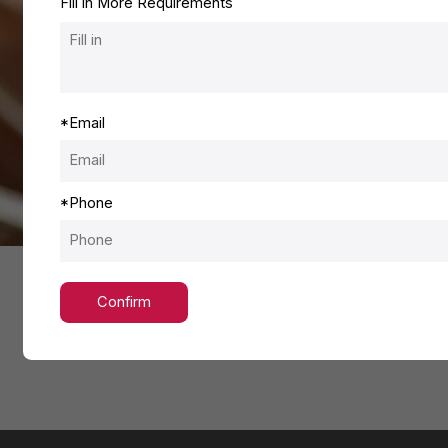
Fill in More Requirements
*
Email
*
Phone
Confirm