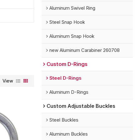
Aluminum Swivel Ring
Steel Snap Hook
Aluminum Snap Hook
new Aluminum Carabiner 260708
Custom D-Rings
Steel D-Rings
View
Aluminum D-Rings
Custom Adjustable Buckles
Steel Buckles
Aluminum Buckles