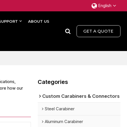
English
SUPPORT
ABOUT US
GET A QUOTE
Categories
ications,
lore how our
Custom Carabiners & Connectors
Steel Carabiner
Aluminum Carabiner