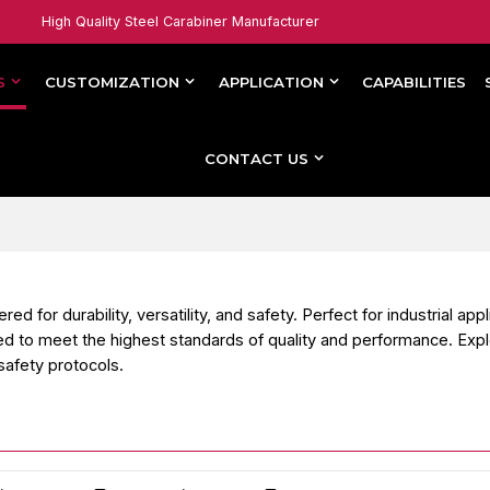
High Quality Steel Carabiner Manufacturer
S
CUSTOMIZATION
APPLICATION
CAPABILITIES
CONTACT US
or durability, versatility, and safety. Perfect for industrial appl
d to meet the highest standards of quality and performance. Exp
safety protocols.