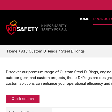
HOME
PRODUCT
KIN FOR SAFETY
SAFETY FOR ALL
Home
/
All
/
Custom D-Rings
/
Steel D-Rings
Discover our premium range of Custom Steel D-Rings, engineered f
outdoor gear, and custom projects, these D-Rings are designe
custom solutions can enhance your operational efficiency and 
Quick search