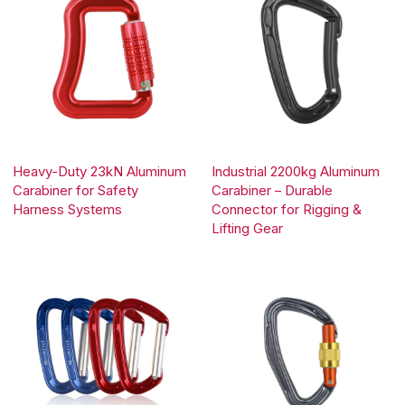
Heavy-Duty 23kN Aluminum
Industrial 2200kg Aluminum
Carabiner for Safety
Carabiner – Durable
Harness Systems
Connector for Rigging &
Lifting Gear