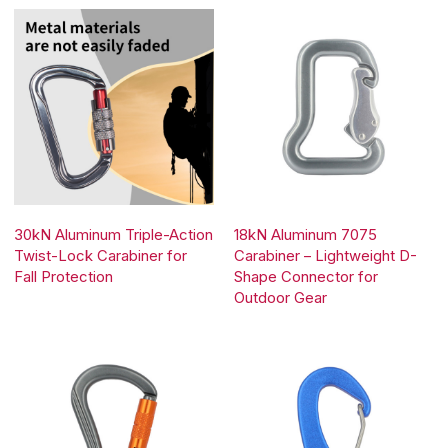
30kN Aluminum Triple-Action
18kN Aluminum 7075
Twist-Lock Carabiner for
Carabiner – Lightweight D-
Fall Protection
Shape Connector for
Outdoor Gear