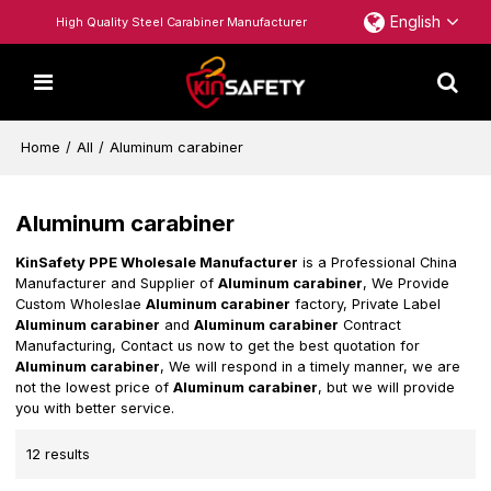
English
High Quality Steel Carabiner Manufacturer
Home
/
All
/
Aluminum carabiner
Aluminum carabiner
KinSafety PPE Wholesale Manufacturer
is a Professional China
Manufacturer and Supplier of
Aluminum carabiner
, We Provide
Custom Wholeslae
Aluminum carabiner
factory, Private Label
Aluminum carabiner
and
Aluminum carabiner
Contract
Manufacturing, Contact us now to get the best quotation for
Aluminum carabiner
, We will respond in a timely manner, we are
not the lowest price of
Aluminum carabiner
, but we will provide
you with better service.
12 results