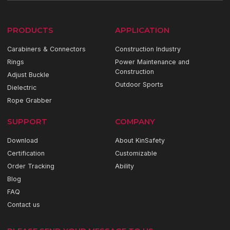
PRODUCTS
APPLICATION
Carabiners & Connectors
Construction Industry
Rings
Power Maintenance and
Construction
Adjust Buckle
Outdoor Sports
Dielectric
Rope Grabber
SUPPORT
COMPANY
Download
About KinSafety
Certification
Customizable
Order Tracking
Ability
Blog
FAQ
Contact us