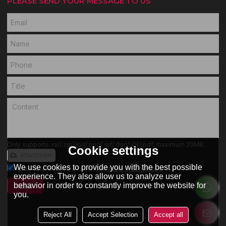
PLEASE SEND YOUR MESSAGE TO US
Only supports .rar/.zip/.jpg/.png/.gif/.doc/.xls/.pdf, maximum 20MB.
Cookie settings
attachment
We use cookies to provide you with the best possible
Agree to use terms of service,
Terms & Conditions
experience. They also allow us to analyze user
behavior in order to constantly improve the website for
SEND
you.
Reject All
Accept Selection
Accept all