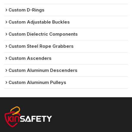
Custom D-Rings
Custom Adjustable Buckles
Custom Dielectric Components
Custom Steel Rope Grabbers
Custom Ascenders
Custom Aluminum Descenders
Custom Aluminum Pulleys