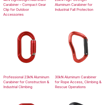
Carabiner – Compact Gear
Aluminum Carabiner for
Clip for Outdoor
Industrial Fall Protection
Accessories
Professional 23kN Aluminum
30kN Aluminum Carabiner
Carabiner for Construction &
for Rope Access, Climbing &
Industrial Climbing
Rescue Operations