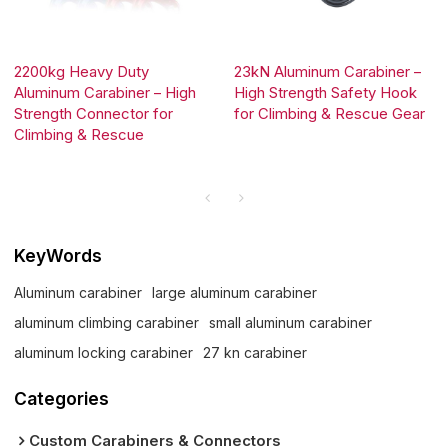
2200kg Heavy Duty
23kN Aluminum Carabiner –
Aluminum Carabiner – High
High Strength Safety Hook
Strength Connector for
for Climbing & Rescue Gear
Climbing & Rescue
KeyWords
Aluminum carabiner
large aluminum carabiner
aluminum climbing carabiner
small aluminum carabiner
aluminum locking carabiner
27 kn carabiner
Categories
Custom Carabiners & Connectors