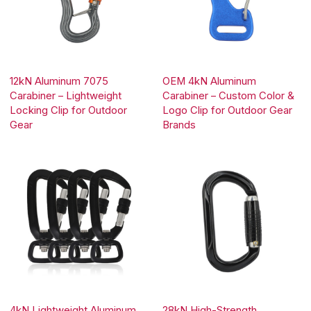
12kN Aluminum 7075
OEM 4kN Aluminum
Carabiner – Lightweight
Carabiner – Custom Color &
Locking Clip for Outdoor
Logo Clip for Outdoor Gear
Gear
Brands
4kN Lightweight Aluminum
28kN High-Strength