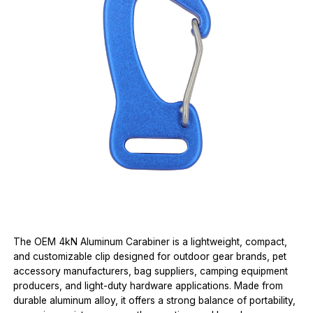
The OEM 4kN Aluminum Carabiner is a lightweight, compact,
and customizable clip designed for outdoor gear brands, pet
accessory manufacturers, bag suppliers, camping equipment
producers, and light-duty hardware applications. Made from
durable aluminum alloy, it offers a strong balance of portability,