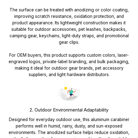
The surface can be treated with anodizing or color coating,
improving scratch resistance, oxidation protection, and
product appearance. Its lightweight construction makes it
suitable for outdoor accessories, pet leashes, backpacks,
camping gear, keychains, light-duty straps, and promotional
gear clips.
For OEM buyers, this product supports custom colors, laser-
engraved logos, private-label branding, and bulk packaging,
making it ideal for outdoor gear brands, pet accessory
suppliers, and light hardware distributors.
2. Outdoor Environmental Adaptability
Designed for everyday outdoor use, this aluminum carabiner
performs well in humid, rainy, dusty, and sun-exposed
environments. The anodized surface helps reduce oxidation,