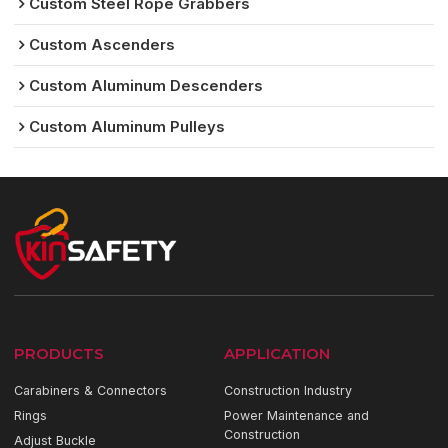
Custom Steel Rope Grabbers
Custom Ascenders
Custom Aluminum Descenders
Custom Aluminum Pulleys
PRODUCTS
APPLICATION
Carabiners & Connectors
Construction Industry
Rings
Power Maintenance and
Construction
Adjust Buckle