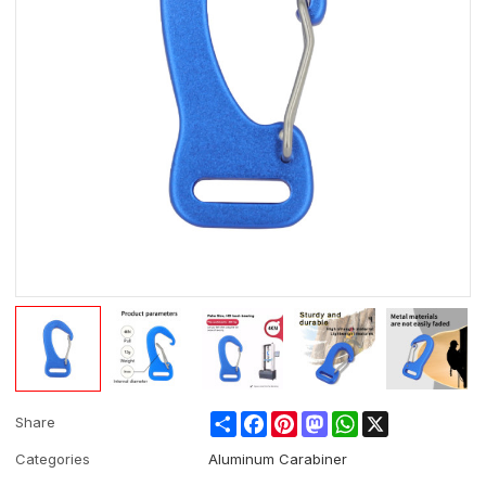
Share
Facebook
Pinterest
Mastodon
WhatsApp
X
Share
Categories
Aluminum Carabiner