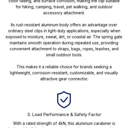
color fading, and surface corrosion, making the clip suitable
for hiking, camping, travel, pet walking, and outdoor
accessory attachment.
Its rust-resistant aluminum body offers an advantage over
ordinary steel clips in light-duty applications, especially when
exposed to moisture, sweat, dirt, or coastal air. The spring gate
maintains smooth operation during repeated use, providing
convenient attachment to straps, bags, ropes, leashes, and
small outdoor tools.
This makes it a reliable choice for brands seeking a
lightweight, corrosion-resistant, customizable, and visually
attractive gear connector.
3. Load Performance & Safety Factor
With a rated strength of 4kN, this aluminum carabiner is