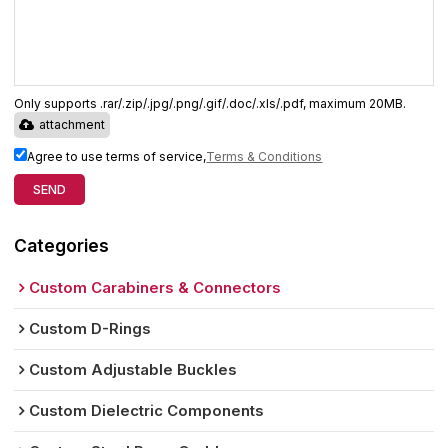
Only supports .rar/.zip/.jpg/.png/.gif/.doc/.xls/.pdf, maximum 20MB.
attachment
Agree to use terms of service,
Terms & Conditions
SEND
Categories
Custom Carabiners & Connectors
Custom D-Rings
Custom Adjustable Buckles
Custom Dielectric Components