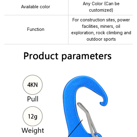
Any Color (Can be
Available color
customized)
For construction sites, power
facilities, miners, oil
Function
exploration, rock climbing and
outdoor sports