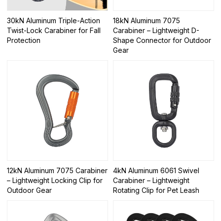
30kN Aluminum Triple-Action
18kN Aluminum 7075
Twist-Lock Carabiner for Fall
Carabiner – Lightweight D-
Protection
Shape Connector for Outdoor
Gear
12kN Aluminum 7075 Carabiner
4kN Aluminum 6061 Swivel
– Lightweight Locking Clip for
Carabiner – Lightweight
Outdoor Gear
Rotating Clip for Pet Leash