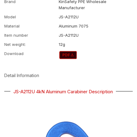
Brand
KinSafety PPE Wholesale
Manufacturer
Model
JS-A2112U
Material
Aluminum 7075
Item number
JS-A2112U
Net weight:
12g
Download
Detail Information
JS-A2112U 4kN Aluminum Carabiner Description