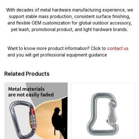
With decades of metal hardware manufacturing experience, we
support stable mass production, consistent surface finishing,
and flexible OEM customization for global outdoor accessory,
pet leash, promotional product, and light hardware brands.
Want to know more product information?
Click to
contact us
and you will get professional equipment guidance
Related Products