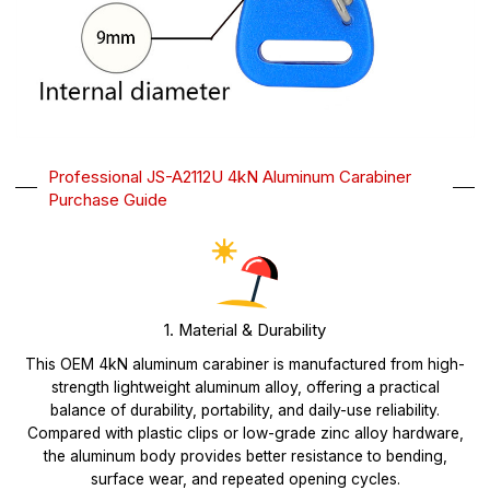
Professional JS-A2112U 4kN Aluminum Carabiner
Purchase Guide
1. Material & Durability
This OEM 4kN aluminum carabiner is manufactured from high-
strength lightweight aluminum alloy, offering a practical
balance of durability, portability, and daily-use reliability.
Compared with plastic clips or low-grade zinc alloy hardware,
the aluminum body provides better resistance to bending,
surface wear, and repeated opening cycles.