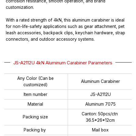
corrosion resistance, smooth operation, and brand
customization.
With a rated strength of 4kN, this aluminum carabiner is ideal
for non-life-safety applications such as gear attachment, pet
leash accessories, backpack clips, keychain hardware, strap
connectors, and outdoor accessory systems.
JS-A2112U 4kN Aluminum Carabiner Parameters
Any Color (Can be
Aluminum Carabiner
customized)
Item number
JS-A2112U
Material
Aluminum 7075
Canton: 50pcs/ctn
Packing size
36.5*26*12cm
Packing by
Mail box