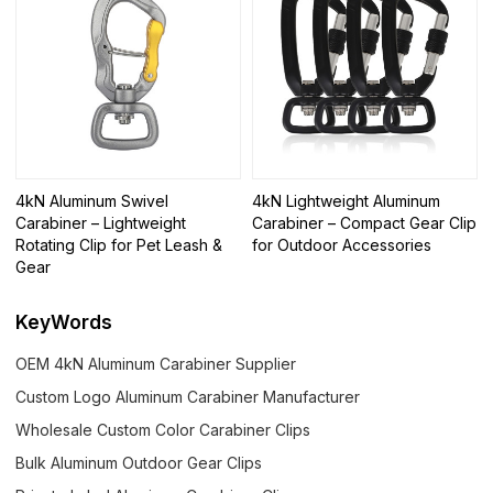
4kN Aluminum Swivel
4kN Lightweight Aluminum
Carabiner – Lightweight
Carabiner – Compact Gear Clip
Rotating Clip for Pet Leash &
for Outdoor Accessories
Gear
KeyWords
OEM 4kN Aluminum Carabiner Supplier
Custom Logo Aluminum Carabiner Manufacturer
Wholesale Custom Color Carabiner Clips
Bulk Aluminum Outdoor Gear Clips