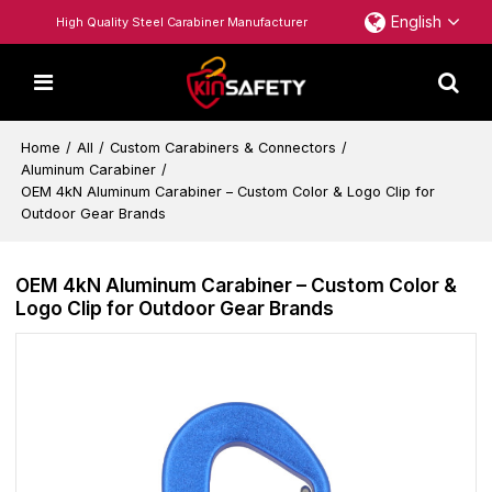
English
High Quality Steel Carabiner Manufacturer
Home
/
All
/
Custom Carabiners & Connectors
/
Aluminum Carabiner
/
OEM 4kN Aluminum Carabiner – Custom Color & Logo Clip for
Outdoor Gear Brands
OEM 4kN Aluminum Carabiner – Custom Color &
Logo Clip for Outdoor Gear Brands