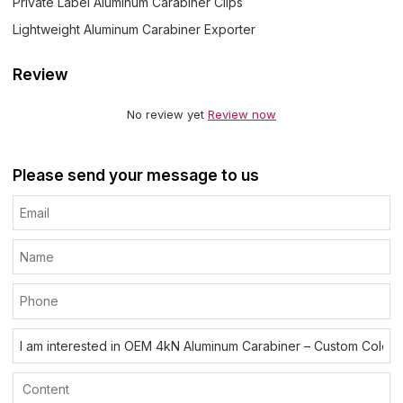
Private Label Aluminum Carabiner Clips
Lightweight Aluminum Carabiner Exporter
Review
No review yet
Review now
Please send your message to us