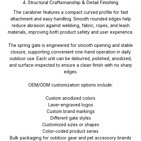
4. Structural Craftsmanship & Detail Finishing
The carabiner features a compact curved profile for fast
attachment and easy handling. Smooth rounded edges help
reduce abrasion against webbing, fabric, ropes, and leash
materials, improving both product safety and user experience.
The spring gate is engineered for smooth opening and stable
closure, supporting convenient one-hand operation in daily
outdoor use. Each unit can be deburred, polished, anodized,
and surface-inspected to ensure a clean finish with no sharp
edges.
OEM/ODM customization options include:
Custom anodized colors
Laser-engraved logos
Custom brand markings
Different gate styles
Customized sizes or shapes
Color-coded product series
Bulk packaging for outdoor gear and pet accessory brands