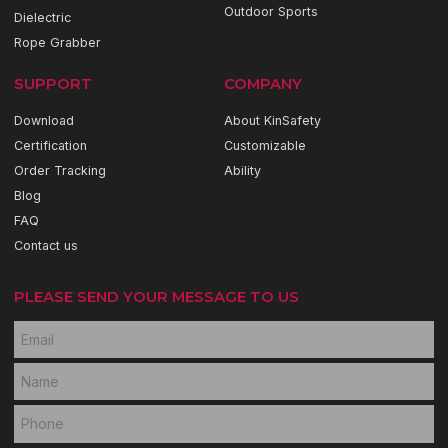
Outdoor Sports
Dielectric
Rope Grabber
SUPPORT
COMPANY
Download
About KinSafety
Certification
Customizable
Order Tracking
Ability
Blog
FAQ
Contact us
PLEASE SEND YOUR MESSAGE TO US