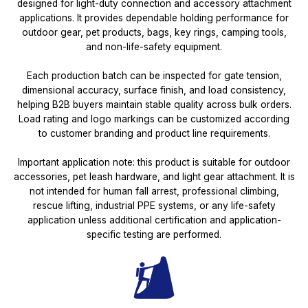
designed for light-duty connection and accessory attachment
applications. It provides dependable holding performance for
outdoor gear, pet products, bags, key rings, camping tools,
and non-life-safety equipment.
Each production batch can be inspected for gate tension,
dimensional accuracy, surface finish, and load consistency,
helping B2B buyers maintain stable quality across bulk orders.
Load rating and logo markings can be customized according
to customer branding and product line requirements.
Important application note: this product is suitable for outdoor
accessories, pet leash hardware, and light gear attachment. It is
not intended for human fall arrest, professional climbing,
rescue lifting, industrial PPE systems, or any life-safety
application unless additional certification and application-
specific testing are performed.