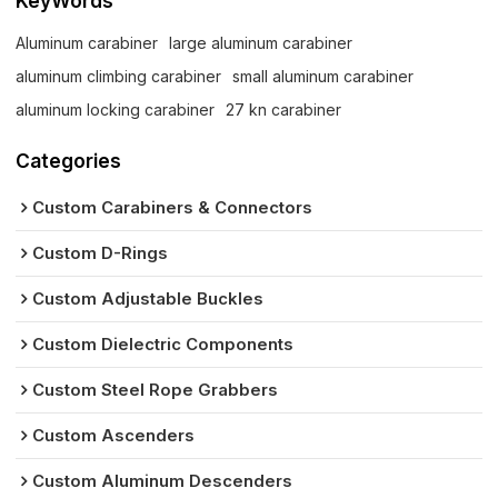
KeyWords
Aluminum carabiner
large aluminum carabiner
aluminum climbing carabiner
small aluminum carabiner
aluminum locking carabiner
27 kn carabiner
Categories
Custom Carabiners & Connectors
Custom D-Rings
Custom Adjustable Buckles
Custom Dielectric Components
Custom Steel Rope Grabbers
Custom Ascenders
Custom Aluminum Descenders