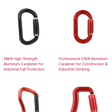
28kN High-Strength
Professional 23kN Aluminum
Aluminum Carabiner for
Carabiner for Construction &
Industrial Fall Protection
Industrial Climbing