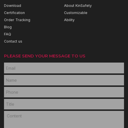
Download
About KinSafety
Certification
Customizable
Order Tracking
Ability
Blog
FAQ
Contact us
PLEASE SEND YOUR MESSAGE TO US