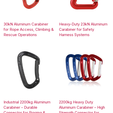
30kN Aluminum Carabiner
Heavy-Duty 23kN Aluminum
for Rope Access, Climbing &
Carabiner for Safety
Rescue Operations
Harness Systems
Industrial 2200kg Aluminum
2200kg Heavy Duty
Carabiner – Durable
Aluminum Carabiner – High
Connector for Rigging &
Strength Connector for