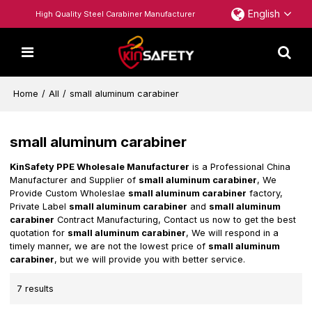
English
High Quality Steel Carabiner Manufacturer
Home
/
All
/
small aluminum carabiner
small aluminum carabiner
KinSafety PPE Wholesale Manufacturer
is a Professional China
Manufacturer and Supplier of
small aluminum carabiner
, We
Provide Custom Wholeslae
small aluminum carabiner
factory,
Private Label
small aluminum carabiner
and
small aluminum
carabiner
Contract Manufacturing, Contact us now to get the best
quotation for
small aluminum carabiner
, We will respond in a
timely manner, we are not the lowest price of
small aluminum
carabiner
, but we will provide you with better service.
7 results