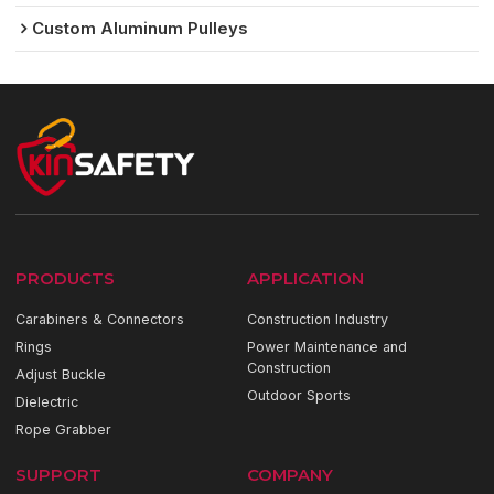
Custom Aluminum Pulleys
PRODUCTS
APPLICATION
Carabiners & Connectors
Construction Industry
Rings
Power Maintenance and
Construction
Adjust Buckle
Outdoor Sports
Dielectric
Rope Grabber
SUPPORT
COMPANY