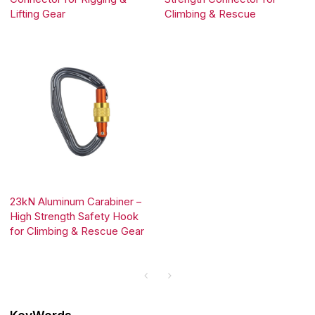
Lifting Gear
Climbing & Rescue
23kN Aluminum Carabiner –
High Strength Safety Hook
for Climbing & Rescue Gear