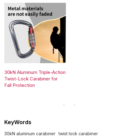
30kN Aluminum Triple-Action
Twist-Lock Carabiner for
Fall Protection
KeyWords
30kN aluminum carabiner
twist lock carabiner