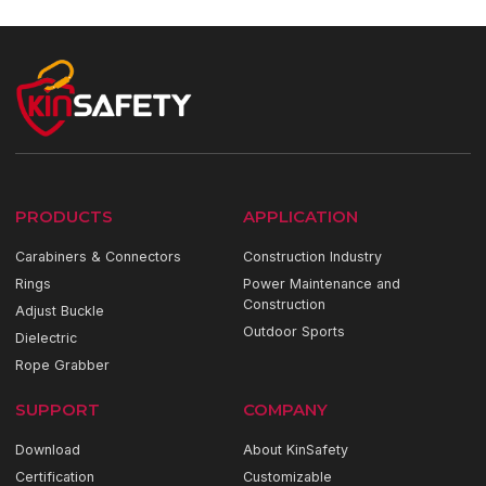
PRODUCTS
APPLICATION
Carabiners & Connectors
Construction Industry
Rings
Power Maintenance and
Construction
Adjust Buckle
Outdoor Sports
Dielectric
Rope Grabber
SUPPORT
COMPANY
Download
About KinSafety
Certification
Customizable