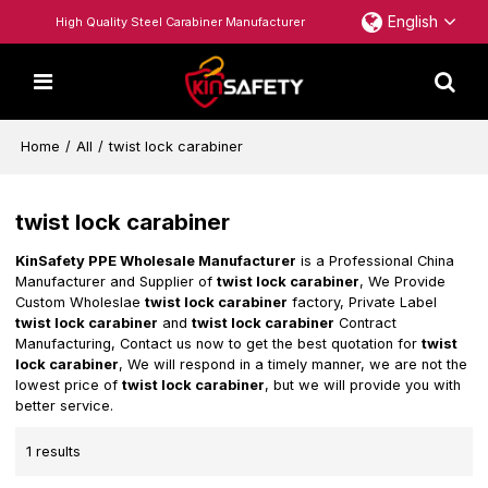
English
High Quality Steel Carabiner Manufacturer
Home
/
All
/
twist lock carabiner
twist lock carabiner
KinSafety PPE Wholesale Manufacturer
is a Professional China
Manufacturer and Supplier of
twist lock carabiner
, We Provide
Custom Wholeslae
twist lock carabiner
factory, Private Label
twist lock carabiner
and
twist lock carabiner
Contract
Manufacturing, Contact us now to get the best quotation for
twist
lock carabiner
, We will respond in a timely manner, we are not the
lowest price of
twist lock carabiner
, but we will provide you with
better service.
1 results