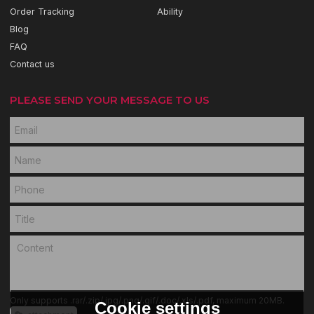
Order Tracking
Ability
Blog
FAQ
Contact us
PLEASE SEND YOUR MESSAGE TO US
Only supports .rar/.zip/.jpg/.png/.gif/.doc/.xls/.pdf, maximum 20MB.
Cookie settings