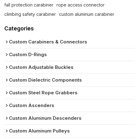
fall protection carabiner
rope access connector
climbing safety carabiner
custom aluminum carabiner
Categories
Custom Carabiners & Connectors
Custom D-Rings
Custom Adjustable Buckles
Custom Dielectric Components
Custom Steel Rope Grabbers
Custom Ascenders
Custom Aluminum Descenders
Custom Aluminum Pulleys