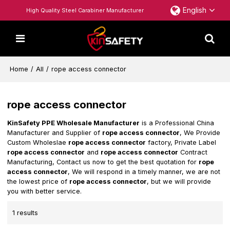
English
High Quality Steel Carabiner Manufacturer
Home
/
All
/
rope access connector
rope access connector
KinSafety PPE Wholesale Manufacturer
is a Professional China
Manufacturer and Supplier of
rope access connector
, We Provide
Custom Wholeslae
rope access connector
factory, Private Label
rope access connector
and
rope access connector
Contract
Manufacturing, Contact us now to get the best quotation for
rope
access connector
, We will respond in a timely manner, we are not
the lowest price of
rope access connector
, but we will provide
you with better service.
1 results