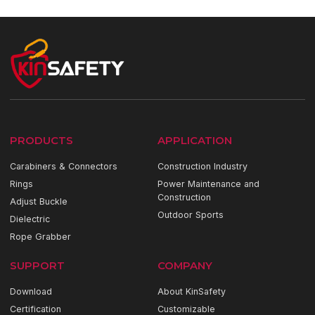
PRODUCTS
APPLICATION
Carabiners & Connectors
Construction Industry
Rings
Power Maintenance and
Construction
Adjust Buckle
Outdoor Sports
Dielectric
Rope Grabber
SUPPORT
COMPANY
Download
About KinSafety
Certification
Customizable