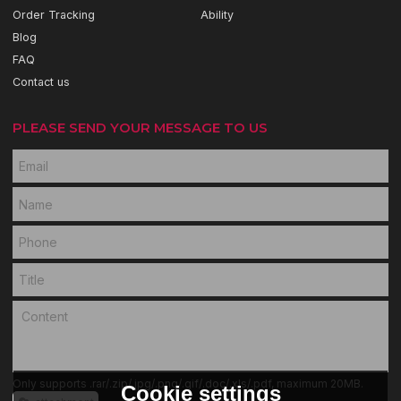
Order Tracking
Ability
Blog
FAQ
Contact us
PLEASE SEND YOUR MESSAGE TO US
Only supports .rar/.zip/.jpg/.png/.gif/.doc/.xls/.pdf, maximum 20MB.
Cookie settings