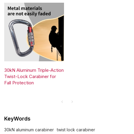
30kN Aluminum Triple-Action
Twist-Lock Carabiner for
Fall Protection
KeyWords
30kN aluminum carabiner
twist lock carabiner