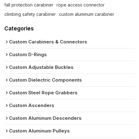
fall protection carabiner
rope access connector
climbing safety carabiner
custom aluminum carabiner
Categories
Custom Carabiners & Connectors
Custom D-Rings
Custom Adjustable Buckles
Custom Dielectric Components
Custom Steel Rope Grabbers
Custom Ascenders
Custom Aluminum Descenders
Custom Aluminum Pulleys