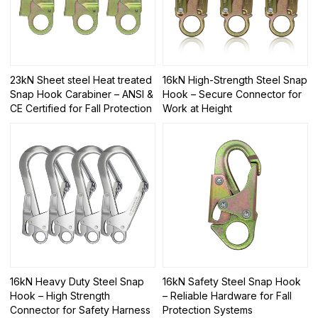
23kN Sheet steel Heat treated
16kN High-Strength Steel Snap
Snap Hook Carabiner – ANSI &
Hook – Secure Connector for
CE Certified for Fall Protection
Work at Height
16kN Heavy Duty Steel Snap
16kN Safety Steel Snap Hook
Hook – High Strength
– Reliable Hardware for Fall
Connector for Safety Harness
Protection Systems