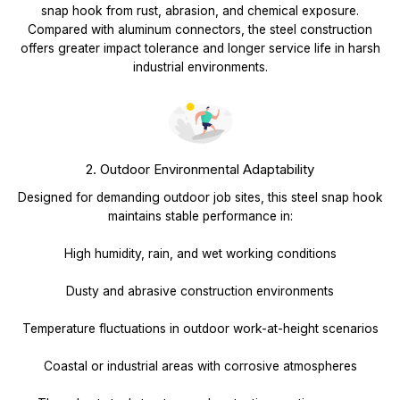
snap hook from rust, abrasion, and chemical exposure.
Compared with aluminum connectors, the steel construction
offers greater impact tolerance and longer service life in harsh
industrial environments.
2. Outdoor Environmental Adaptability
Designed for demanding outdoor job sites, this steel snap hook
maintains stable performance in:
High humidity, rain, and wet working conditions
Dusty and abrasive construction environments
Temperature fluctuations in outdoor work-at-height scenarios
Coastal or industrial areas with corrosive atmospheres