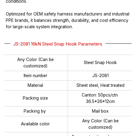
conditions.
Optimized for OEM safety harness manufacturers and industrial
PPE brands, it balances strength, durability, and cost efficiency
for large-scale system integration.
JS-2081 16kN Steel Snap Hook Parameters
Any Color (Can be
Steel Snap Hook
customized)
Item number
JS-2081
Material
Sheet steel, Heat treated
Canton: 50pcs/ctn
Packing size
36.5*26*12cm
Packing by
Mail box
Any Color (Can be
Available color
customized)