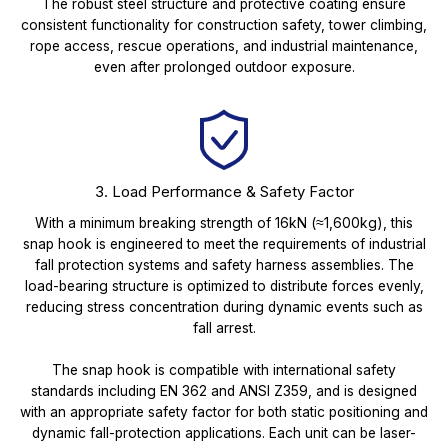
The robust steel structure and protective coating ensure
consistent functionality for construction safety, tower climbing,
rope access, rescue operations, and industrial maintenance,
even after prolonged outdoor exposure.
3. Load Performance & Safety Factor
With a minimum breaking strength of 16kN (≈1,600kg), this
snap hook is engineered to meet the requirements of industrial
fall protection systems and safety harness assemblies. The
load-bearing structure is optimized to distribute forces evenly,
reducing stress concentration during dynamic events such as
fall arrest.
The snap hook is compatible with international safety
standards including EN 362 and ANSI Z359, and is designed
with an appropriate safety factor for both static positioning and
dynamic fall-protection applications. Each unit can be laser-