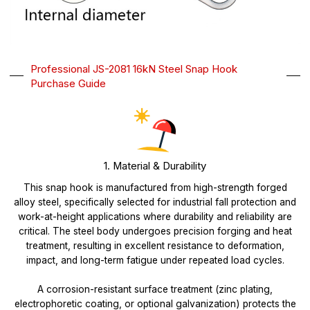
Professional JS-2081 16kN Steel Snap Hook
Purchase Guide
1. Material & Durability
This snap hook is manufactured from high-strength forged
alloy steel, specifically selected for industrial fall protection and
work-at-height applications where durability and reliability are
critical. The steel body undergoes precision forging and heat
treatment, resulting in excellent resistance to deformation,
impact, and long-term fatigue under repeated load cycles.
A corrosion-resistant surface treatment (zinc plating,
electrophoretic coating, or optional galvanization) protects the