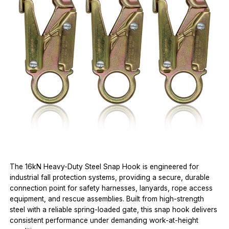
The 16kN Heavy-Duty Steel Snap Hook is engineered for
industrial fall protection systems, providing a secure, durable
connection point for safety harnesses, lanyards, rope access
equipment, and rescue assemblies. Built from high-strength
steel with a reliable spring-loaded gate, this snap hook delivers
consistent performance under demanding work-at-height