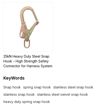
25kN Heavy Duty Steel Snap
Hook – High Strength Safety
Connector for Harness System
KeyWords
Snap hook
spring snap hook
stainless steel snap hook
stainless snap hook
stainless steel swivel snap hook
heavy duty spring snap hook