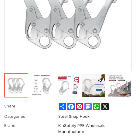
Share
Facebook
Pinterest
Mastodon
WhatsApp
X
Share
Categories
Steel Snap Hook
Brand
KinSafety PPE Wholesale
Manufacturer