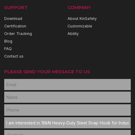
SUPPORT
COMPANY
Download
About KinSafety
Certification
Customizable
Order Tracking
Ability
Blog
FAQ
Contact us
PLEASE SEND YOUR MESSAGE TO US