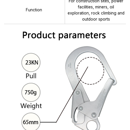
For construction sites, power
facilities, miners, oil
Function
exploration, rock climbing and
outdoor sports