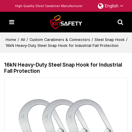
English
High Quality Steel Carabiner Manufacturer
Home
/
All
/
Custom Carabiners & Connectors
/
Steel Snap Hook
/
16kN Heavy-Duty Steel Snap Hook for Industrial Fall Protection
16kN Heavy-Duty Steel Snap Hook for Industrial
Fall Protection