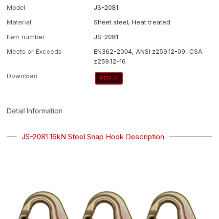
Model
JS-2081
Material
Sheet steel, Heat treated
Item number
JS-2081
Meets or Exceeds
EN362-2004, ANSI z259.12-09, CSA
z259.12-16
Download
Detail Information
JS-2081 16kN Steel Snap Hook Description