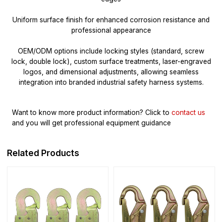
Uniform surface finish for enhanced corrosion resistance and
professional appearance
OEM/ODM options include locking styles (standard, screw
lock, double lock), custom surface treatments, laser-engraved
logos, and dimensional adjustments, allowing seamless
integration into branded industrial safety harness systems.
Want to know more product information?
Click to
contact us
and you will get professional equipment guidance
Related Products