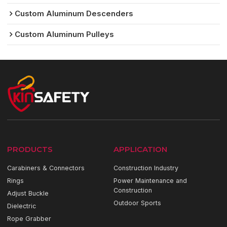
Custom Aluminum Descenders
Custom Aluminum Pulleys
PRODUCTS
APPLICATION
Carabiners & Connectors
Construction Industry
Rings
Power Maintenance and
Construction
Adjust Buckle
Outdoor Sports
Dielectric
Rope Grabber