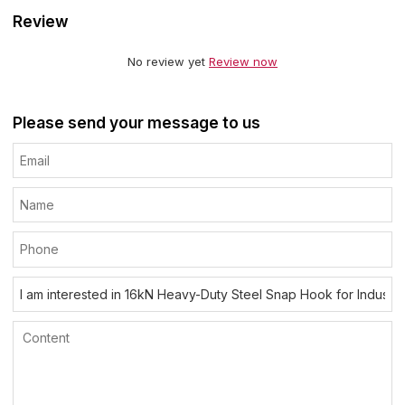
Review
No review yet
Review now
Please send your message to us