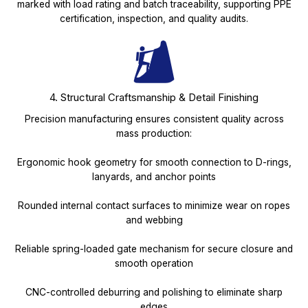
marked with load rating and batch traceability, supporting PPE
certification, inspection, and quality audits.
4. Structural Craftsmanship & Detail Finishing
Precision manufacturing ensures consistent quality across
mass production:
Ergonomic hook geometry for smooth connection to D-rings,
lanyards, and anchor points
Rounded internal contact surfaces to minimize wear on ropes
and webbing
Reliable spring-loaded gate mechanism for secure closure and
smooth operation
CNC-controlled deburring and polishing to eliminate sharp
edges