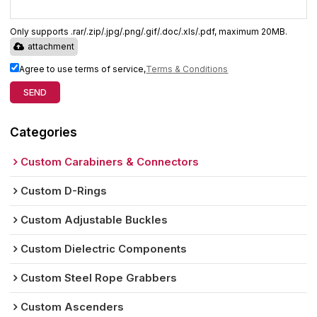
Only supports .rar/.zip/.jpg/.png/.gif/.doc/.xls/.pdf, maximum 20MB.
attachment
Agree to use terms of service,
Terms & Conditions
SEND
Categories
Custom Carabiners & Connectors
Custom D-Rings
Custom Adjustable Buckles
Custom Dielectric Components
Custom Steel Rope Grabbers
Custom Ascenders