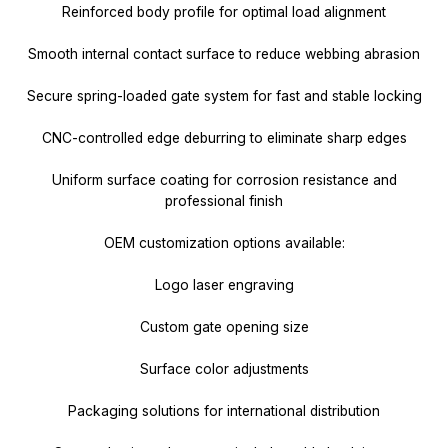
Reinforced body profile for optimal load alignment
Smooth internal contact surface to reduce webbing abrasion
Secure spring-loaded gate system for fast and stable locking
CNC-controlled edge deburring to eliminate sharp edges
Uniform surface coating for corrosion resistance and
professional finish
OEM customization options available:
Logo laser engraving
Custom gate opening size
Surface color adjustments
Packaging solutions for international distribution