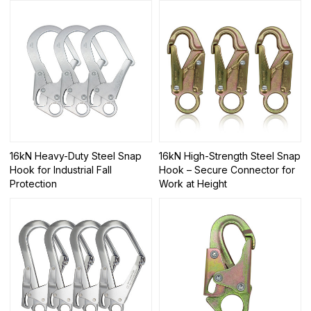
16kN Heavy-Duty Steel Snap
16kN High-Strength Steel Snap
Hook for Industrial Fall
Hook – Secure Connector for
Protection
Work at Height