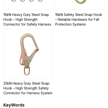
16kN Heavy Duty Steel Snap
16kN Safety Steel Snap Hook
Hook – High Strength
– Reliable Hardware for Fall
Connector for Safety Harness
Protection Systems
25kN Heavy Duty Steel Snap
Hook – High Strength Safety
Connector for Harness System
KeyWords