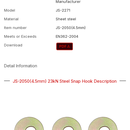
Manufacturer
Model
JS-2271
Material
Sheet steel
Item number
JS-2050(4.5mm)
Meets or Exceeds
EN362-2004
Download
Detail Information
JS-2050(4.5mm) 23kN Steel Snap Hook Description