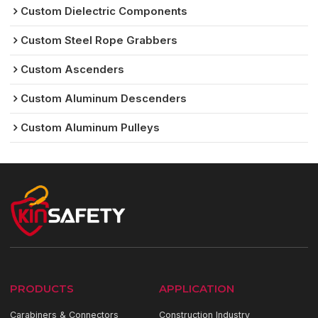
Custom Dielectric Components
Custom Steel Rope Grabbers
Custom Ascenders
Custom Aluminum Descenders
Custom Aluminum Pulleys
PRODUCTS
APPLICATION
Carabiners & Connectors
Construction Industry