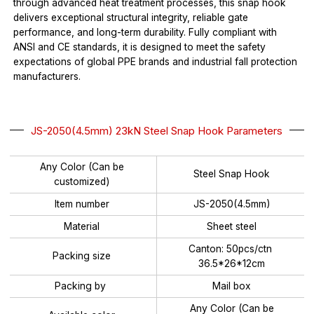
through advanced heat treatment processes, this snap hook
delivers exceptional structural integrity, reliable gate
performance, and long-term durability. Fully compliant with
ANSI and CE standards, it is designed to meet the safety
expectations of global PPE brands and industrial fall protection
manufacturers.
JS-2050(4.5mm) 23kN Steel Snap Hook Parameters
Any Color (Can be
Steel Snap Hook
customized)
Item number
JS-2050(4.5mm)
Material
Sheet steel
Canton: 50pcs/ctn
Packing size
36.5*26*12cm
Packing by
Mail box
Any Color (Can be