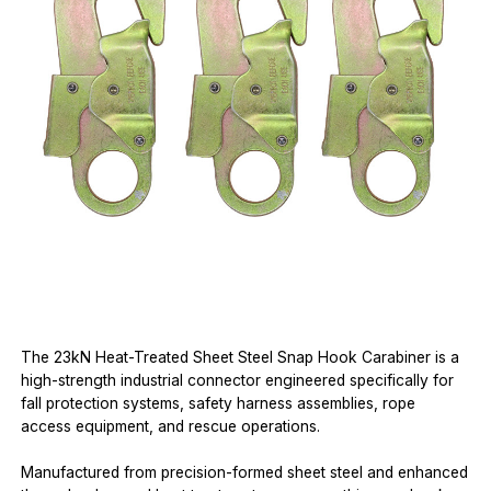
The 23kN Heat-Treated Sheet Steel Snap Hook Carabiner is a
high-strength industrial connector engineered specifically for
fall protection systems, safety harness assemblies, rope
access equipment, and rescue operations.
Manufactured from precision-formed sheet steel and enhanced