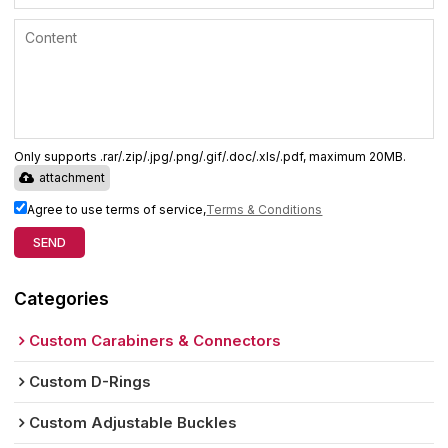
Only supports .rar/.zip/.jpg/.png/.gif/.doc/.xls/.pdf, maximum 20MB.
attachment
Agree to use terms of service,
Terms & Conditions
SEND
Categories
Custom Carabiners & Connectors
Custom D-Rings
Custom Adjustable Buckles