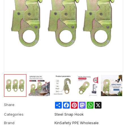
Share
Facebook
Pinterest
Mastodon
WhatsApp
X
Share
Categories
Steel Snap Hook
Brand
KinSafety PPE Wholesale