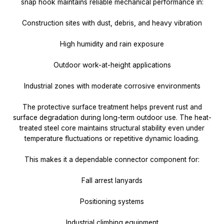
snap hook maintains reliable mechanical performance in:
Construction sites with dust, debris, and heavy vibration
High humidity and rain exposure
Outdoor work-at-height applications
Industrial zones with moderate corrosive environments
The protective surface treatment helps prevent rust and
surface degradation during long-term outdoor use. The heat-
treated steel core maintains structural stability even under
temperature fluctuations or repetitive dynamic loading.
This makes it a dependable connector component for:
Fall arrest lanyards
Positioning systems
Industrial climbing equipment