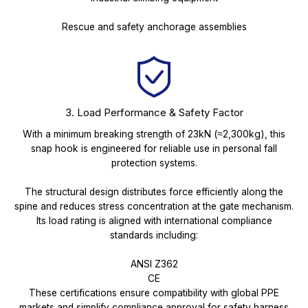
Rescue and safety anchorage assemblies
3. Load Performance & Safety Factor
With a minimum breaking strength of 23kN (≈2,300kg), this
snap hook is engineered for reliable use in personal fall
protection systems.
The structural design distributes force efficiently along the
spine and reduces stress concentration at the gate mechanism.
Its load rating is aligned with international compliance
standards including:
ANSI Z362
CE
These certifications ensure compatibility with global PPE
markets and simplify compliance approval for safety harness