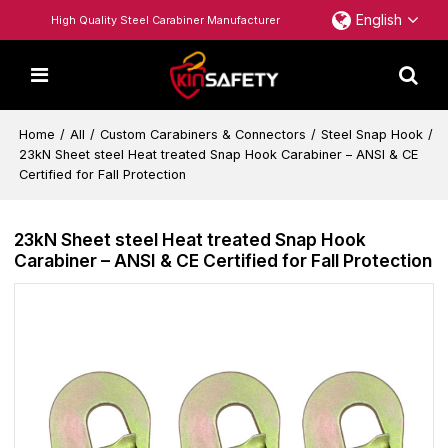
English
High Quality Steel Carabiner Manufacturer
Home
/
All
/
Custom Carabiners & Connectors
/
Steel Snap Hook
/
23kN Sheet steel Heat treated Snap Hook Carabiner – ANSI & CE
Certified for Fall Protection
23kN Sheet steel Heat treated Snap Hook
Carabiner – ANSI & CE Certified for Fall Protection