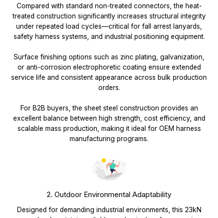
Compared with standard non-treated connectors, the heat-
treated construction significantly increases structural integrity
under repeated load cycles—critical for fall arrest lanyards,
safety harness systems, and industrial positioning equipment.
Surface finishing options such as zinc plating, galvanization,
or anti-corrosion electrophoretic coating ensure extended
service life and consistent appearance across bulk production
orders.
For B2B buyers, the sheet steel construction provides an
excellent balance between high strength, cost efficiency, and
scalable mass production, making it ideal for OEM harness
manufacturing programs.
2. Outdoor Environmental Adaptability
Designed for demanding industrial environments, this 23kN