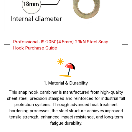
Professional JS-2050(4.5mm) 23kN Steel Snap
Hook Purchase Guide
1. Material & Durability
This snap hook carabiner is manufactured from high-quality
sheet steel, precision stamped and reinforced for industrial fall
protection systems. Through advanced heat treatment
hardening processes, the steel structure achieves improved
tensile strength, enhanced impact resistance, and long-term
fatigue durability.