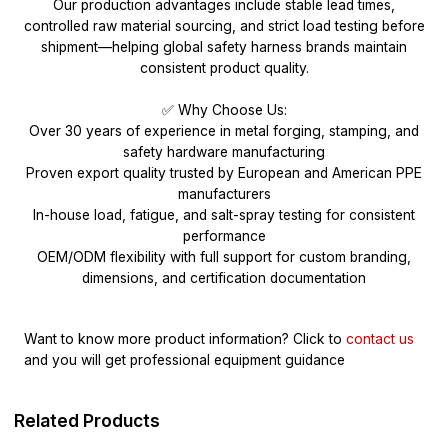
Our production advantages include stable lead times,
controlled raw material sourcing, and strict load testing before
shipment—helping global safety harness brands maintain
consistent product quality.
✅ Why Choose Us:
Over 30 years of experience in metal forging, stamping, and
safety hardware manufacturing
Proven export quality trusted by European and American PPE
manufacturers
In-house load, fatigue, and salt-spray testing for consistent
performance
OEM/ODM flexibility with full support for custom branding,
dimensions, and certification documentation
Want to know more product information?
Click to
contact us
and you will get professional equipment guidance
Related Products