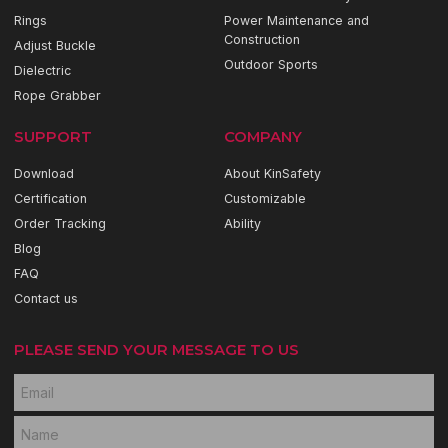
Rings
Power Maintenance and
Construction
Adjust Buckle
Outdoor Sports
Dielectric
Rope Grabber
SUPPORT
COMPANY
Download
About KinSafety
Certification
Customizable
Order Tracking
Ability
Blog
FAQ
Contact us
PLEASE SEND YOUR MESSAGE TO US