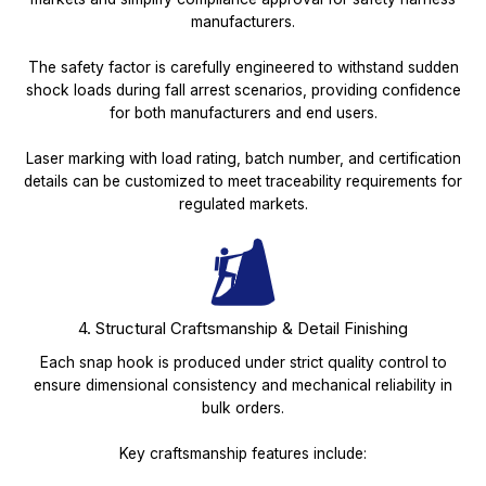
manufacturers.
The safety factor is carefully engineered to withstand sudden
shock loads during fall arrest scenarios, providing confidence
for both manufacturers and end users.
Laser marking with load rating, batch number, and certification
details can be customized to meet traceability requirements for
regulated markets.
4. Structural Craftsmanship & Detail Finishing
Each snap hook is produced under strict quality control to
ensure dimensional consistency and mechanical reliability in
bulk orders.
Key craftsmanship features include: