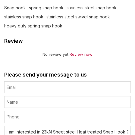
Snap hook
spring snap hook
stainless steel snap hook
stainless snap hook
stainless steel swivel snap hook
heavy duty spring snap hook
Review
No review yet
Review now
Please send your message to us