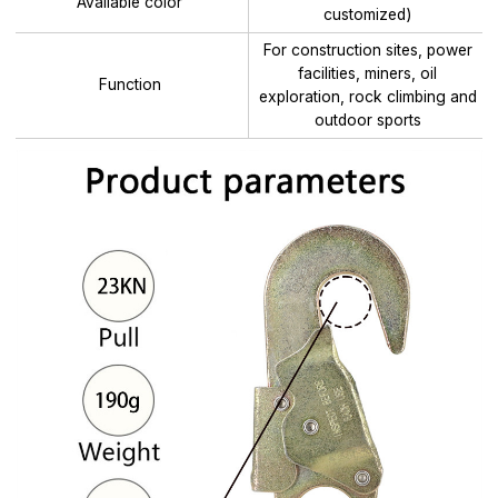
Available color
customized)
For construction sites, power
facilities, miners, oil
Function
exploration, rock climbing and
outdoor sports