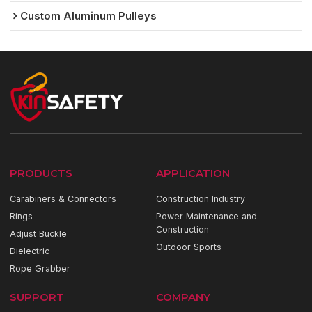
Custom Aluminum Pulleys
PRODUCTS
APPLICATION
Carabiners & Connectors
Construction Industry
Rings
Power Maintenance and
Construction
Adjust Buckle
Outdoor Sports
Dielectric
Rope Grabber
SUPPORT
COMPANY