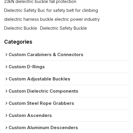
23kN dielectric buckle fall protection
Dielectric Safety Buc for safety belt for climbing
dielectric harness buckle electric power industry
Dielectric Buckle
Dielectric Safety Buckle
Categories
Custom Carabiners & Connectors
Custom D-Rings
Custom Adjustable Buckles
Custom Dielectric Components
Custom Steel Rope Grabbers
Custom Ascenders
Custom Aluminum Descenders