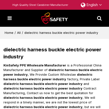
English
High Quality Steel Carabiner Manufacturer
Home
/
All
/
dielectric harness buckle electric power industry
dielectric harness buckle electric power
industry
KinSafety PPE Wholesale Manufacturer
is a Professional China
Manufacturer and Supplier of
dielectric harness buckle electric
power industry
, We Provide Custom Wholeslae
dielectric
harness buckle electric power industry
factory, Private Label
dielectric harness buckle electric power industry
and
dielectric harness buckle electric power industry
Contract
Manufacturing, Contact us now to get the best quotation for
dielectric harness buckle electric power industry
, We will
respond in a timely manner, we are not the lowest price of
dielectric harness buckle electric power industry
, but we will