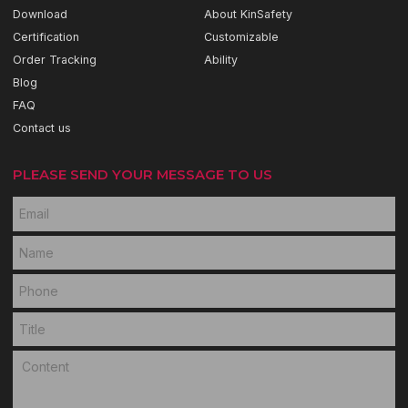
Download
About KinSafety
Certification
Customizable
Order Tracking
Ability
Blog
FAQ
Contact us
PLEASE SEND YOUR MESSAGE TO US