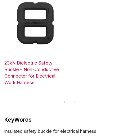
23kN Dielectric Safety
Buckle – Non-Conductive
Connector for Electrical
Work Harness
KeyWords
insulated safety buckle for electrical harness