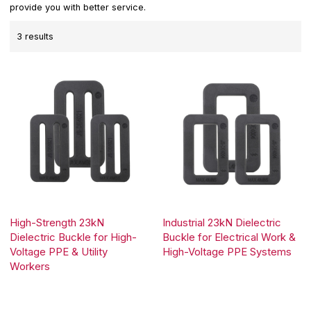
provide you with better service.
3 results
High-Strength 23kN
Industrial 23kN Dielectric
Dielectric Buckle for High-
Buckle for Electrical Work &
Voltage PPE & Utility
High-Voltage PPE Systems
Workers