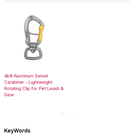
4kN Aluminum Swivel
Carabiner – Lightweight
Rotating Clip for Pet Leash &
Gear
KeyWords