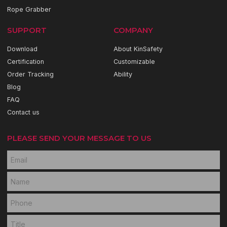
Rope Grabber
SUPPORT
COMPANY
Download
About KinSafety
Certification
Customizable
Order Tracking
Ability
Blog
FAQ
Contact us
PLEASE SEND YOUR MESSAGE TO US