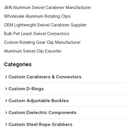
4kN Aluminum Swivel Carabiner Manufacturer
Wholesale Aluminum Rotating Clips
OEM Lightweight Swivel Carabiner Supplier
Bulk Pet Leash Swivel Connectors
Custom Rotating Gear Clip Manufacturer
Aluminum Swivel Clip Exporter
Categories
Custom Carabiners & Connectors
Custom D-Rings
Custom Adjustable Buckles
Custom Dielectric Components
Custom Steel Rope Grabbers