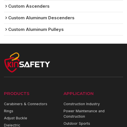
Custom Ascenders
Custom Aluminum Descenders
Custom Aluminum Pulleys
PRODUCTS
APPLICATION
Carabiners & Connectors
Construction Industry
Rings
Power Maintenance and
Construction
Adjust Buckle
Outdoor Sports
Dielectric