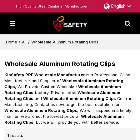
English
High Quality Steel Carabiner Manufacturer
Home
/
All
/
Wholesale Aluminum Rotating Clips
Wholesale Aluminum Rotating Clips
KinSafety PPE Wholesale Manufacturer
is a Professional China
Manufacturer and Supplier of
Wholesale Aluminum Rotating
Clips
, We Provide Custom Wholeslae
Wholesale Aluminum
Rotating Clips
factory, Private Label
Wholesale Aluminum
Rotating Clips
and
Wholesale Aluminum Rotating Clips
Contract
Manufacturing, Contact us now to get the best quotation for
Wholesale Aluminum Rotating Clips
, We will respond in a timely
manner, we are not the lowest price of
Wholesale Aluminum
Rotating Clips
, but we will provide you with better service.
1 results