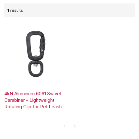
1 results
4kN Aluminum 6061 Swivel
Carabiner – Lightweight
Rotating Clip for Pet Leash