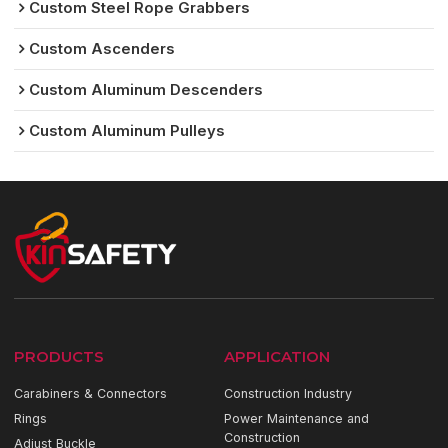
Custom Steel Rope Grabbers
Custom Ascenders
Custom Aluminum Descenders
Custom Aluminum Pulleys
PRODUCTS
APPLICATION
Carabiners & Connectors
Construction Industry
Rings
Power Maintenance and
Construction
Adjust Buckle