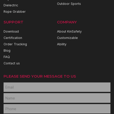
Outdoor Sports
Dielectric
Rope Grabber
SUPPORT
COMPANY
Download
About KinSafety
Certification
Customizable
Order Tracking
Ability
Blog
FAQ
Contact us
PLEASE SEND YOUR MESSAGE TO US