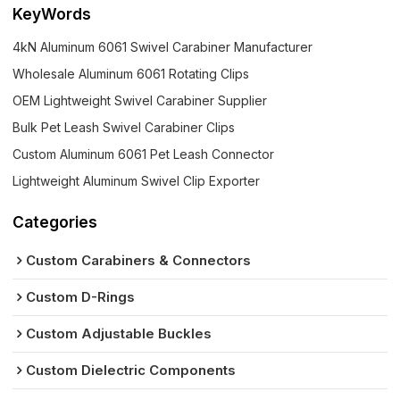
KeyWords
4kN Aluminum 6061 Swivel Carabiner Manufacturer
Wholesale Aluminum 6061 Rotating Clips
OEM Lightweight Swivel Carabiner Supplier
Bulk Pet Leash Swivel Carabiner Clips
Custom Aluminum 6061 Pet Leash Connector
Lightweight Aluminum Swivel Clip Exporter
Categories
Custom Carabiners & Connectors
Custom D-Rings
Custom Adjustable Buckles
Custom Dielectric Components