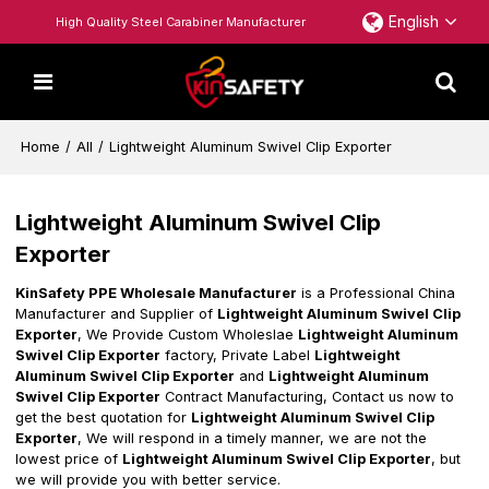
English
High Quality Steel Carabiner Manufacturer
Home
/
All
/
Lightweight Aluminum Swivel Clip Exporter
Lightweight Aluminum Swivel Clip
Exporter
KinSafety PPE Wholesale Manufacturer
is a Professional China
Manufacturer and Supplier of
Lightweight Aluminum Swivel Clip
Exporter
, We Provide Custom Wholeslae
Lightweight Aluminum
Swivel Clip Exporter
factory, Private Label
Lightweight
Aluminum Swivel Clip Exporter
and
Lightweight Aluminum
Swivel Clip Exporter
Contract Manufacturing, Contact us now to
get the best quotation for
Lightweight Aluminum Swivel Clip
Exporter
, We will respond in a timely manner, we are not the
lowest price of
Lightweight Aluminum Swivel Clip Exporter
, but
we will provide you with better service.