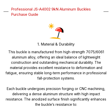
Professional JS-A4002 9kN Aluminum Buckles
Purchase Guide
1. Material & Durability
This buckle is manufactured from high-strength 7075/6061
aluminum alloy, offering an ideal balance of lightweight
construction and outstanding mechanical durability. The
material provides excellent resistance to deformation and
fatigue, ensuring stable long-term performance in professional
fall-protection systems.
Each buckle undergoes precision forging or CNC machining,
delivering a dense aluminum structure with high impact
resistance. The anodized surface finish significantly enhances
the buckle’s resistance to: