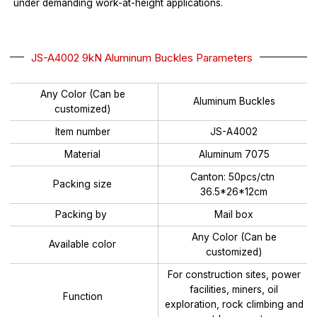
under demanding work-at-height applications.
JS-A4002 9kN Aluminum Buckles Parameters
Any Color (Can be
Aluminum Buckles
customized)
Item number
JS-A4002
Material
Aluminum 7075
Canton: 50pcs/ctn
Packing size
36.5*26*12cm
Packing by
Mail box
Any Color (Can be
Available color
customized)
For construction sites, power
facilities, miners, oil
Function
exploration, rock climbing and