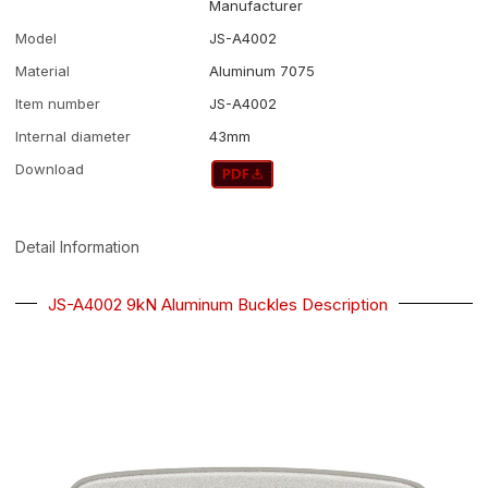
Manufacturer
Model
JS-A4002
Material
Aluminum 7075
Item number
JS-A4002
Internal diameter
43mm
Download
Detail Information
JS-A4002 9kN Aluminum Buckles Description