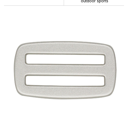
outdoor sports