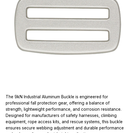
The 9kN Industrial Aluminum Buckle is engineered for
professional fall protection gear, offering a balance of
strength, lightweight performance, and corrosion resistance.
Designed for manufacturers of safety harnesses, climbing
equipment, rope access kits, and rescue systems, this buckle
ensures secure webbing adjustment and durable performance