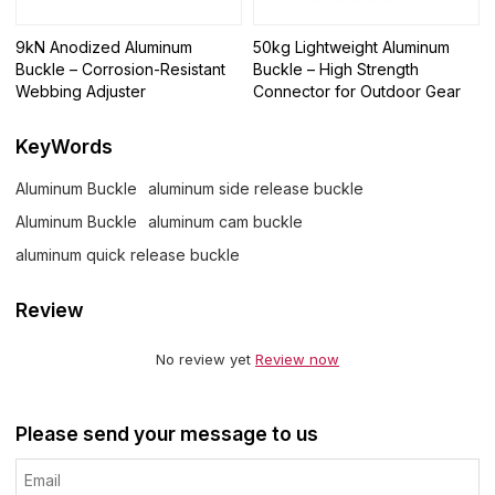
9kN Anodized Aluminum
50kg Lightweight Aluminum
Buckle – Corrosion-Resistant
Buckle – High Strength
Webbing Adjuster
Connector for Outdoor Gear
KeyWords
Aluminum Buckle
aluminum side release buckle
Aluminum Buckle
aluminum cam buckle
aluminum quick release buckle
Review
No review yet
Review now
Please send your message to us