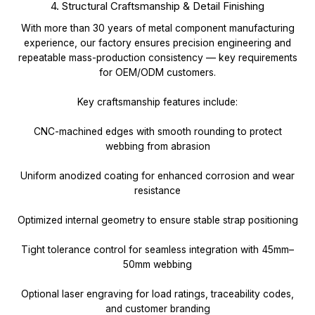
4. Structural Craftsmanship & Detail Finishing
With more than 30 years of metal component manufacturing
experience, our factory ensures precision engineering and
repeatable mass-production consistency — key requirements
for OEM/ODM customers.
Key craftsmanship features include:
CNC-machined edges with smooth rounding to protect
webbing from abrasion
Uniform anodized coating for enhanced corrosion and wear
resistance
Optimized internal geometry to ensure stable strap positioning
Tight tolerance control for seamless integration with 45mm–
50mm webbing
Optional laser engraving for load ratings, traceability codes,
and customer branding