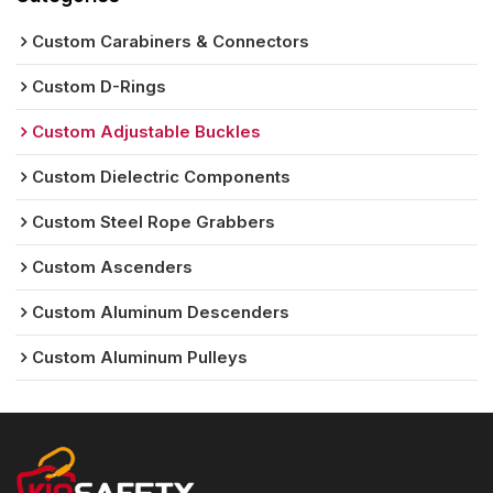
Custom Carabiners & Connectors
Custom D-Rings
Custom Adjustable Buckles
Custom Dielectric Components
Custom Steel Rope Grabbers
Custom Ascenders
Custom Aluminum Descenders
Custom Aluminum Pulleys