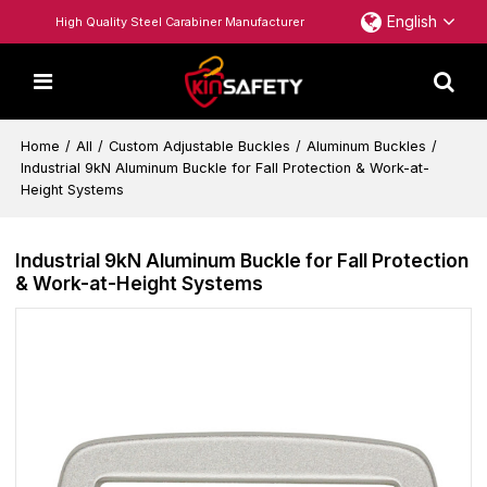
English
High Quality Steel Carabiner Manufacturer
Home
/
All
/
Custom Adjustable Buckles
/
Aluminum Buckles
/
Industrial 9kN Aluminum Buckle for Fall Protection & Work-at-
Height Systems
Industrial 9kN Aluminum Buckle for Fall Protection
& Work-at-Height Systems