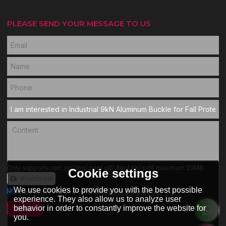
PLEASE SEND YOUR MESSAGE TO US
Only supports .rar/.zip/.jpg/.png/.gif/.doc/.xls/.pdf, maximum 20MB.
Cookie settings
attachment
We use cookies to provide you with the best possible
Agree to use terms of service,
Terms & Conditions
experience. They also allow us to analyze user
behavior in order to constantly improve the website for
SEND
you.