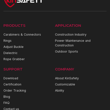
PRODUCTS
APPLICATION
Carabiners & Connectors
Construction Industry
Rings
Power Maintenance and
Construction
Adjust Buckle
Outdoor Sports
Dielectric
Rope Grabber
SUPPORT
COMPANY
Download
About KinSafety
Certification
Customizable
Order Tracking
Ability
Blog
FAQ
Contact us