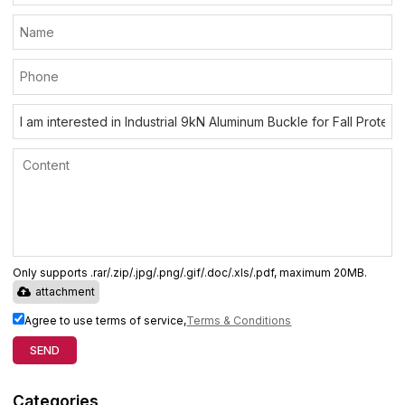
Only supports .rar/.zip/.jpg/.png/.gif/.doc/.xls/.pdf, maximum 20MB.
attachment
Agree to use terms of service,
Terms & Conditions
SEND
Categories