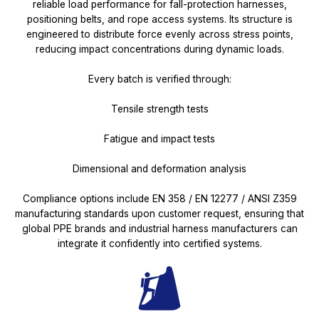
reliable load performance for fall-protection harnesses,
positioning belts, and rope access systems. Its structure is
engineered to distribute force evenly across stress points,
reducing impact concentrations during dynamic loads.
Every batch is verified through:
Tensile strength tests
Fatigue and impact tests
Dimensional and deformation analysis
Compliance options include EN 358 / EN 12277 / ANSI Z359
manufacturing standards upon customer request, ensuring that
global PPE brands and industrial harness manufacturers can
integrate it confidently into certified systems.