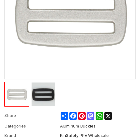
Share
Facebook
Pinterest
Mastodon
WhatsApp
X
Share
Categories
Aluminum Buckles
Brand
KinSafety PPE Wholesale