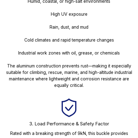
Humid, coastal, or high-salt environments
High UV exposure
Rain, dust, and mud
Cold climates and rapid temperature changes
Industrial work zones with oil, grease, or chemicals
The aluminum construction prevents rust—making it especially
suitable for climbing, rescue, marine, and high-altitude industrial
maintenance where lightweight and corrosion resistance are
equally critical.
3. Load Performance & Safety Factor
Rated with a breaking strength of 9kN, this buckle provides