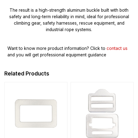
The result is a high-strength aluminum buckle built with both
safety and long-term reliability in mind, ideal for professional
climbing gear, safety harnesses, rescue equipment, and
industrial rope systems.
Want to know more product information?
Click to
contact us
and you will get professional equipment guidance
Related Products