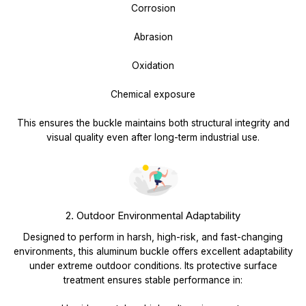
Corrosion
Abrasion
Oxidation
Chemical exposure
This ensures the buckle maintains both structural integrity and
visual quality even after long-term industrial use.
2. Outdoor Environmental Adaptability
Designed to perform in harsh, high-risk, and fast-changing
environments, this aluminum buckle offers excellent adaptability
under extreme outdoor conditions. Its protective surface
treatment ensures stable performance in: