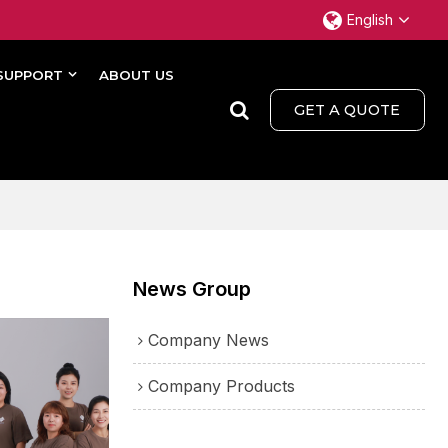
English
SUPPORT
ABOUT US
GET A QUOTE
News Group
Company News
Company Products