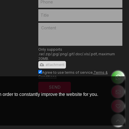
Only supports
.rar/.zip/.jpg/.png/.gif/.doc/.xls/.pdf, maximum
20MB.
attachment
Agree to use terms of service,
Terms &
Conditions
SEND
 order to constantly improve the website for you.