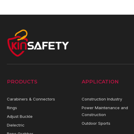
PRODUCTS
APPLICATION
Carabiners & Connectors
Construction Industry
Rings
Power Maintenance and
Construction
Adjust Buckle
Outdoor Sports
Dielectric
Rope Grabber