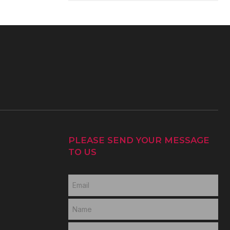
PLEASE SEND YOUR MESSAGE
TO US