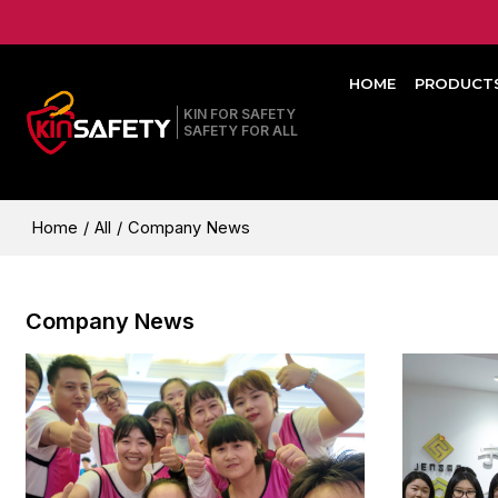
HOME
PRODUCT
KIN FOR SAFETY
SAFETY FOR ALL
Home
/
All
/
Company News
Company News