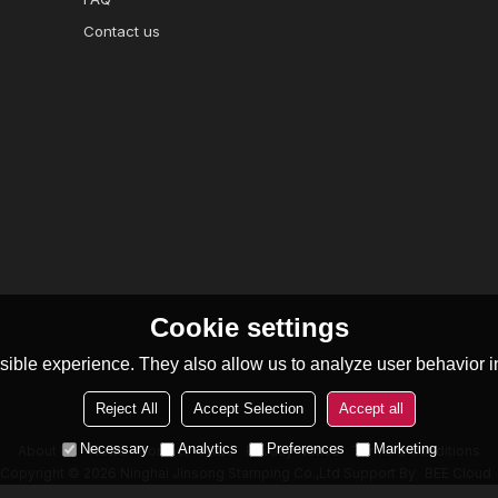
Contact us
Cookie settings
ible experience. They also allow us to analyze user behavior in
Reject All
Accept Selection
Accept all
Necessary
Analytics
Preferences
Marketing
About Us
News
Contact
FAQs
Privacy Notice
Terms & Conditions
Copyright © 2026
Ninghai Jinsong Stamping Co.,Ltd
Support By
BEE Cloud