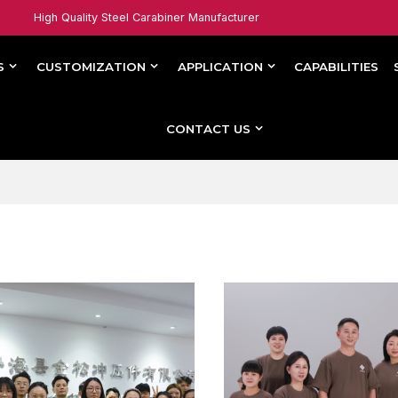
High Quality Steel Carabiner Manufacturer
S
CUSTOMIZATION
APPLICATION
CAPABILITIES
CONTACT US