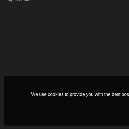
We use cookies to provide you with the best poss