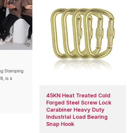
ng Stamping
8, is a
metal
ection
45KN Heat Treated Cold
 of
Forged Steel Screw Lock
d a strong
Carabiner Heavy Duty
ss Europe,
Industrial Load Bearing
h America,
Snap Hook
gh-quality