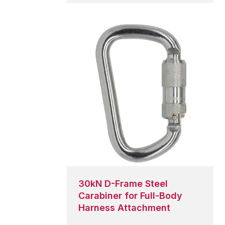
global PPE
ety
s.
30kN D-Frame Steel
Carabiner for Full-Body
Harness Attachment