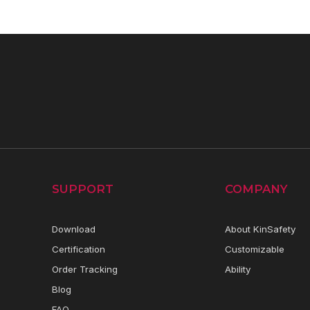
SUPPORT
COMPANY
Download
About KinSafety
Certification
Customizable
Order Tracking
Ability
Blog
FAQ