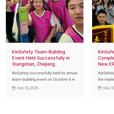
KinSafety Team-Building
KinSaf
Event Held Successfully in
Comple
Xiangshan, Zhejiang
New E
KinSafety successfully held its annual
KinSafet
team-building event on October 6 in
the impl
Xiangshan, Zhejiang. Employees from
system 
Dec 10,2025
Dec 1
multiple departments actively
members 
participated in teamwork challenges
departme
and achieved excellent results. The
system se
event strengthened communication,
integrati