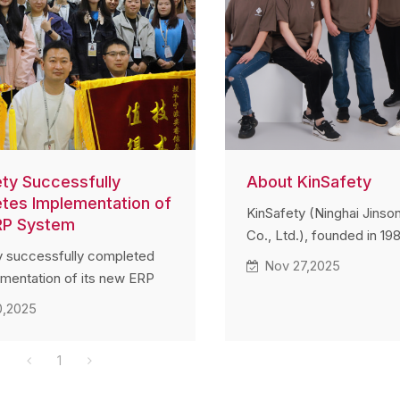
ety Successfully
About KinSafety
tes Implementation of
KinSafety (Ninghai Jinso
RP System
Co., Ltd.), founded in 198
y successfully completed
leading manufacturer of 
Nov 27,2025
ementation of its new ERP
components for fall-prot
in November 2025. Team
systems. With 35+ years
0,2025
across multiple
engineering expertise an
nts actively contributed to
export supply chain acro
1
tup, testing, and data
North America, and Sout
on, ensuring smooth
the company provides hi