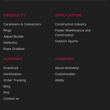
PRODUCTS
APPLICATION
Carabiners & Connectors
Construction Industry
Rings
Power Maintenance and
Construction
Adjust Buckle
Outdoor Sports
Dielectric
Rope Grabber
SUPPORT
COMPANY
Download
About KinSafety
Certification
Customizable
Order Tracking
Ability
Blog
FAQ
Contact us