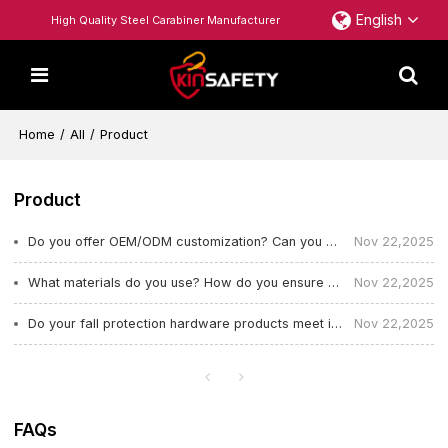
English
High Quality Steel Carabiner Manufacturer
Home
/
All
/
Product
Product
Do you offer OEM/ODM customization? Can you customize color, logo, and structural design?
Nov 22,2025
What materials do you use? How do you ensure strength and durability?
Nov 22,2025
Do your fall protection hardware products meet international safety standards?
Nov 22,2025
FAQs