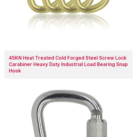
45KN Heat Treated Cold Forged Steel Screw Lock
Carabiner Heavy Duty Industrial Load Bearing Snap
Hook