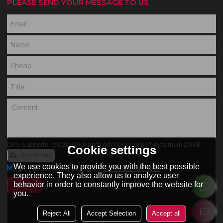
PLEASE SEND YOUR MESSAGE TO US
Only supports .rar/.zip/.jpg/.png/.gif/.doc/.xls/.pdf, maximum 20MB.
Cookie settings
attachment
We use cookies to provide you with the best possible
Agree to use terms of service,
Terms & Conditions
experience. They also allow us to analyze user
behavior in order to constantly improve the website for
SEND
you.
Reject All
Accept Selection
Accept all