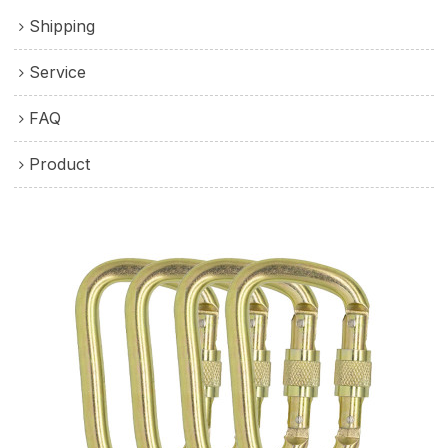
Shipping
Service
FAQ
Product