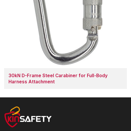
30kN D-Frame Steel Carabiner for Full-Body
Harness Attachment